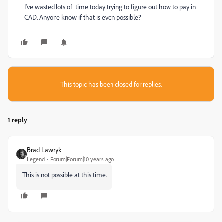
I've wasted lots of time today trying to figure out how to pay in
CAD. Anyone know if that is even possible?
This topic has been closed for replies.
1 reply
Brad Lawryk
Legend
Forum|Forum|10 years ago
This is not possible at this time.