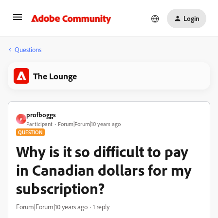
Login
Questions
The Lounge
profboggs
P
Participant
Forum|Forum|10 years ago
QUESTION
Why is it so difficult to pay
in Canadian dollars for my
subscription?
Forum|Forum|10 years ago
1 reply