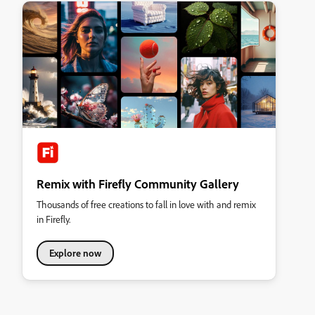
Remix with Firefly Community Gallery
Thousands of free creations to fall in love with and remix
in Firefly.
Explore now