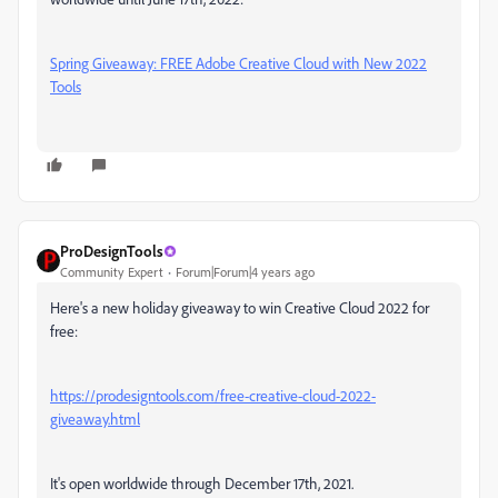
Spring Giveaway: FREE Adobe Creative Cloud with New 2022
Tools
ProDesignTools
Community Expert
Forum|Forum|4 years ago
Here's a new holiday giveaway to win Creative Cloud 2022 for
free:
https://prodesigntools.com/free-creative-cloud-2022-
giveaway.html
It's open worldwide through December 17th, 2021.