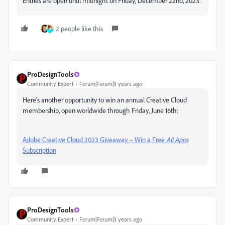
Entries are open until midnight on Friday, December 22nd, 2023.
2 people like this
ProDesignTools
Community Expert
Forum|Forum|3 years ago
Here's another opportunity to win an annual Creative Cloud
membership, open worldwide through Friday, June 16th:
Adobe Creative Cloud 2023 Giveaway – Win a Free
All Apps
Subscription
ProDesignTools
Community Expert
Forum|Forum|3 years ago