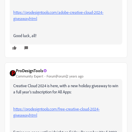
https://prodesigntools.com/adobe-creative-cloud-2024-
giveaway.html
Good luck, all!
ProDesignTools
Community Expert
Forum|Forum|2 years ago
Creative Cloud 2024 is here, with a new holiday giveaway to win
a full year's subscription for All Apps:
https://prodesigntools.com/free-creative-cloud-2024-
giveaway.html