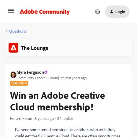
Login
Questions
The Lounge
Myra Ferguson
Community Expert
Forum|Forum|8 years ago
QUESTION
Win an Adobe Creative
Cloud membership!
Forum|Forum|8 years ago
34 replies
I've seen some posts from students or others who wish they
could get the full Creative Cloud. There are often opportunities