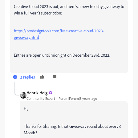
Creative Cloud 2023 is out, and here's a new holiday giveaway to
win a full year's subscription:
https://prodesigntools.com/free-creative-cloud-2023-
giveaway.html
Entries are open until midnight on December 23rd, 2022.
2 replies
Henrik Heigl
Community Expert
Forum|Forum|3 years ago
Hi,
Thanks for Sharing. Is that Giveaway round about every 6
Month?