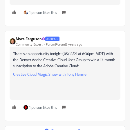
1 person likes this
Myra Ferguson
AUTHOR
Community Expert
Forum|Forum|5 years ago
There's an opportunity tonight (05/18/21 at 6:30pm MDT) with
the Denver Adobe Creative Cloud User Group to win a 12-month
subscription to the Adobe Creative Cloud:
Creative Cloud Magic Show with Tony Harmer
1 person likes this