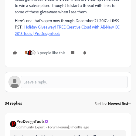
to win a subscription. I thought I'd start a thread with links to
some of these giveaways when I see them.
Here's one that's open now through December 21, 2017 at 11:59
PST:
Holiday Giveaway! FREE Creative Cloud with All-New CC
2018 Tools | ProDesignTools
3 people like this
34 replies
Sort by
:
Newest first
ProDesignTools
Community Expert
Forum|Forum|8 months ago