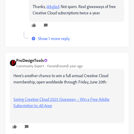
Thanks,
@kglad
. Not spam. Real giveaways of free
Creative Cloud subscriptions twice a year.
Show 1 more reply
ProDesignTools
Community Expert
Forum|Forum|1 year ago
Here's another chance to win a full annual Creative Cloud
membership, open worldwide through Friday, June 20th:
Spring Creative Cloud 2025 Giveaway – Win a Free Adobe
Subscription to
All Apps