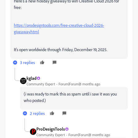
Here's a new holiday giveaway to win Creative Cloud 2026 for
free:
https://prodesigntools.com/free-creative-cloud-2026-
giveaway.html
It's open worldwide through Friday, December 19, 2025.
3 replies
kglad
Community Expert
Forum|Forum|8 months ago
(i was ready to mark this as spam until i saw it was you
who posted.)
2 replies
ProDesignTools
Community Expert
Forum|Forum|8 months ago