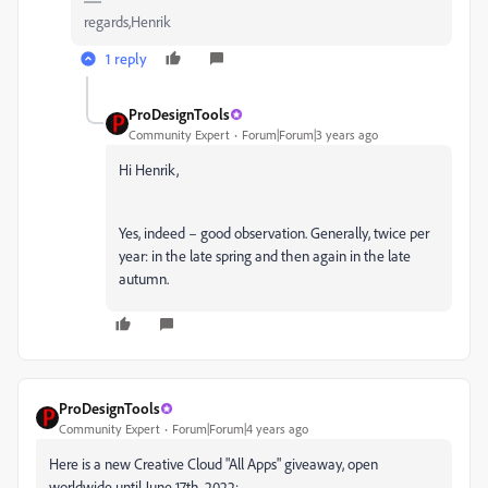
regards,Henrik
1 reply
ProDesignTools
Community Expert
Forum|Forum|3 years ago
Hi Henrik,
Yes, indeed – good observation. Generally, twice per
year: in the late spring and then again in the late
autumn.
ProDesignTools
Community Expert
Forum|Forum|4 years ago
Here is a new Creative Cloud "All Apps" giveaway, open
worldwide until June 17th, 2022: