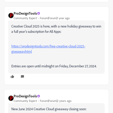
ProDesignTools
Community Expert
Forum|Forum|1 year ago
Creative Cloud 2025 is here, with a new holiday giveaway to win
a full year's subscription for All Apps:
https://prodesigntools.com/free-creative-cloud-2025-
giveaway.html
Entries are open until midnight on Friday, December 27, 2024.
ProDesignTools
Community Expert
Forum|Forum|2 years ago
New June 2024 Creative Cloud giveaway closing soon: