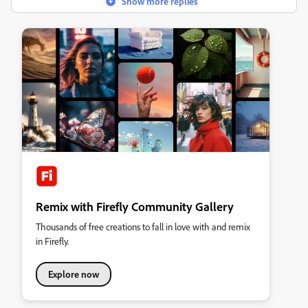
Show more replies
Remix with Firefly Community Gallery
Thousands of free creations to fall in love with and remix
in Firefly.
Explore now