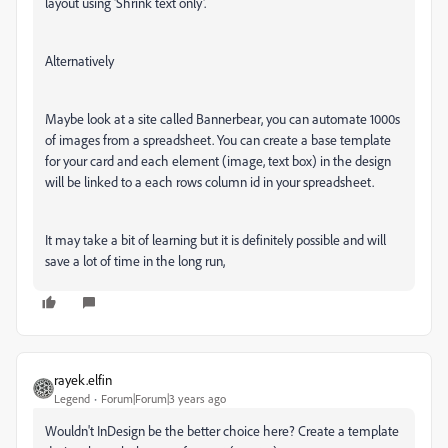
layout using '
Shrink text only'.
Alternatively
Maybe look at a site called Bannerbear, you can automate 1000s
of images from a spreadsheet. You can create a base template
for your card and each element (image, text box) in the design
will be linked to a each rows column id in your spreadsheet.
It may take a bit of learning but it is definitely possible and will
save a lot of time in the long run,
rayek.elfin
Legend
Forum|Forum|3 years ago
Wouldn't InDesign be the better choice here? Create a template