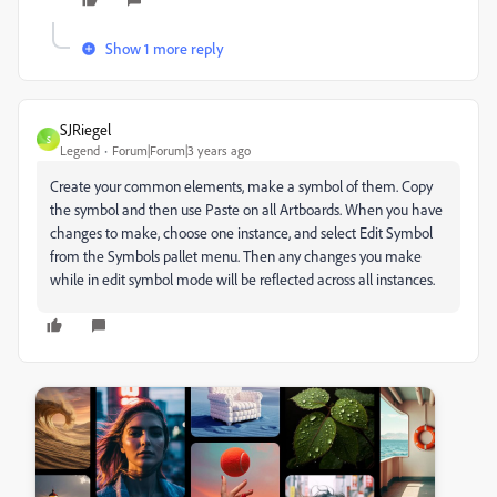
Show 1 more reply
SJRiegel
S
Legend
Forum|Forum|3 years ago
Create your common elements, make a symbol of them. Copy
the symbol and then use Paste on all Artboards. When you have
changes to make, choose one instance, and select Edit Symbol
from the Symbols pallet menu. Then any changes you make
while in edit symbol mode will be reflected across all instances.