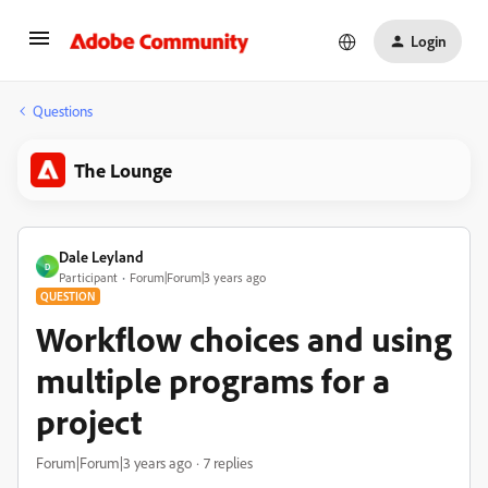
Login
Questions
The Lounge
Dale Leyland
D
Participant
Forum|Forum|3 years ago
QUESTION
Workflow choices and using
multiple programs for a
project
Forum|Forum|3 years ago
7 replies