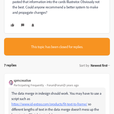
pasted that information into the cards Illustrator. Obviously not
the best. Could anyone recommend a better system to make
and propagate changes?
This topic has been closed for replies.
7 replies
Sort by
:
Newest first
spmcreative
Participating Frequently
Forum|Forum|3 years ago
The data merge in indesign should work. You may have to use a
script such as
https://www.id-extras.com/products/fit-text-to-frame/
so
different lengths of text in the data merge doesn't mess up the