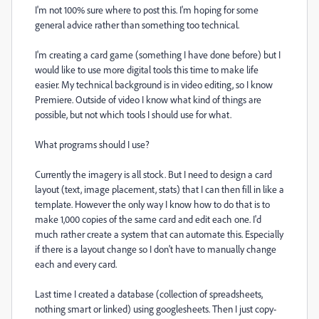
I'm not 100% sure where to post this. I'm hoping for some
general advice rather than something too technical.
I'm creating a card game (something I have done before) but I
would like to use more digital tools this time to make life
easier. My technical background is in video editing, so I know
Premiere. Outside of video I know what kind of things are
possible, but not which tools I should use for what.
What programs should I use?
Currently the imagery is all stock. But I need to design a card
layout (text, image placement, stats) that I can then fill in like a
template. However the only way I know how to do that is to
make 1,000 copies of the same card and edit each one. I'd
much rather create a system that can automate this. Especially
if there is a layout change so I don't have to manually change
each and every card.
Last time I created a database (collection of spreadsheets,
nothing smart or linked) using googlesheets. Then I just copy-