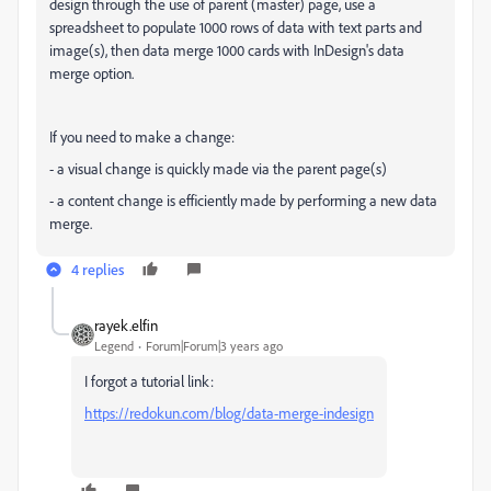
design through the use of parent (master) page, use a
spreadsheet to populate 1000 rows of data with text parts and
image(s), then data merge 1000 cards with InDesign's data
merge option.
If you need to make a change:
- a visual change is quickly made via the parent page(s)
- a content change is efficiently made by performing a new data
merge.
4 replies
rayek.elfin
Legend
Forum|Forum|3 years ago
I forgot a tutorial link:
https://redokun.com/blog/data-merge-indesign