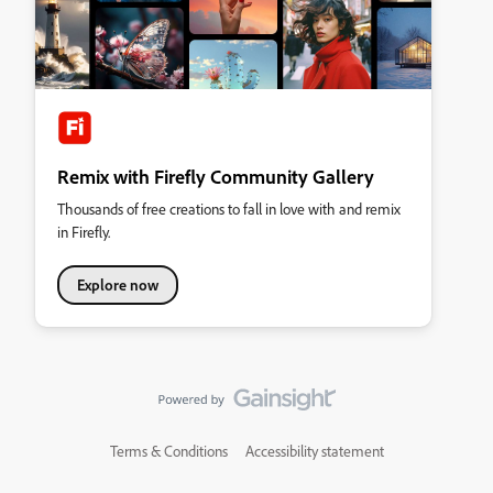
Remix with Firefly Community Gallery
Thousands of free creations to fall in love with and remix
in Firefly.
Explore now
Terms & Conditions
Accessibility statement