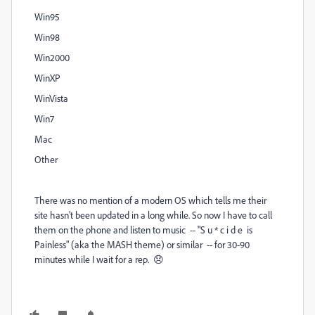
Win95
Win98
Win2000
WinXP
WinVista
Win7
Mac
Other
There was no mention of a modern OS which tells me their
site hasn't been updated in a long while. So now I have to call
them on the phone and listen to music -- "S u * c i d e is
Painless" (aka the MASH theme) or similar -- for 30-90
minutes while I wait for a rep. 😞