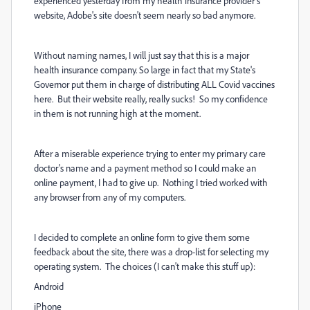
experienced yesterday from my health insurance provider's
website, Adobe's site doesn't seem nearly so bad anymore.
Without naming names, I will just say that this is a major
health insurance company. So large in fact that my State's
Governor put them in charge of distributing ALL Covid vaccines
here. But their website really, really sucks! So my confidence
in them is not running high at the moment.
After a miserable experience trying to enter my primary care
doctor's name and a payment method so I could make an
online payment, I had to give up. Nothing I tried worked with
any browser from any of my computers.
I decided to complete an online form to give them some
feedback about the site, there was a drop-list for selecting my
operating system. The choices (I can't make this stuff up):
Android
iPhone