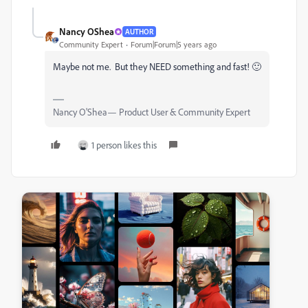
Nancy OShea
AUTHOR
Community Expert
Forum|Forum|5 years ago
Maybe not me. But they NEED something and fast! 🙂
Nancy O'Shea— Product User & Community Expert
1 person likes this