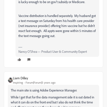
is lucky enough to be on gov't subsidy or Medicare.
Vaccine distribution is handled separately. My husband got
a text message on Saturday from his health care provider
(not insurance provider) offering him vaccine but he didn't
react fast enough. All appts were gone within 5 minutes of
the text message going out.
Nancy O'Shea— Product User & Community Expert
Liam Dilley
Inspiring
Forum|Forum|5 years ago
The main site is using Adobe Experience Manager.
While I get that for the data management side it is out dated in
what it can do on the front end but I also do not think the time