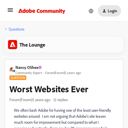
Login
Questions
The Lounge
Nancy OShea
Community Expert
Forum|Forum|5 years ago
QUESTION
Worst Websites Ever
Forum|Forum|5 years ago
12 replies
We often bash Adobe for having one of the least user-friendly
websites around. I am not arguing that Adobe's site leaves
much room for improvement but compared to what I