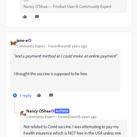
Nancy O'Shea— Product User & Community Expert
jane-e
Community Expert
Forum|Forum|5 years ago
"and a payment method so I could make an online payment"
I thought the vaccine is supposed to be free.
1 reply
Nancy OShea
AUTHOR
Community Expert
Forum|Forum|5 years ago
Not related to Covid vaccine. I was attempting to pay my
health insurance which is NOT free in the USA unless one