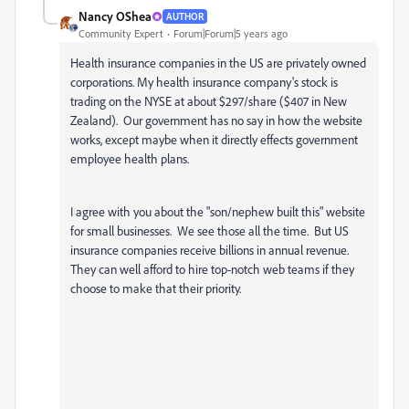
Nancy OShea
AUTHOR
Community Expert
Forum|Forum|5 years ago
Health insurance companies in the US are privately owned
corporations. My health insurance company's stock is
trading on the NYSE at about $297/share ($407 in New
Zealand). Our government has no say in how the website
works, except maybe when it directly effects government
employee health plans.
I agree with you about the "son/nephew built this" website
for small businesses. We see those all the time. But US
insurance companies receive billions in annual revenue.
They can well afford to hire top-notch web teams if they
choose to make that their priority.