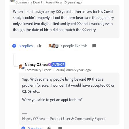
Community Expert
Forum|Forum|5 years ago
When I tried to sign up my 100 yr. old father-in-law for his Covid
shot, I couldn't properly fill out the form beacause the age entry
only allowed two digits. I lied and typed 99 and it worked, even
though the date of birth did not match the 99 entry.
3 replies
3 people like this
Nancy OShea
AUTHOR
Community Expert
Forum|Forum|5 years ago
Yup. With so many people living beyond 99, that's a
problem for sure. I wonder if it would have accepted 00 or
02, 03, etc...
Were you able to get an appt for him?
Nancy O'Shea— Product User & Community Expert
2 replies