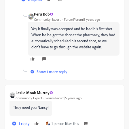
Peru Bob
Community Expert
Forum|Forum|5 years ago
Yes, it finally was accepted and he had his first shot.
When he he got the shot at the pharmacy, they had
automatically scheduled his second shot, so we
didn't have to go through the website again.
Show 1 more reply
Leslie Moak Murray
Community Expert
Forum|Forum|5 years ago
They need you Nancy!
1 reply
1 person likes this