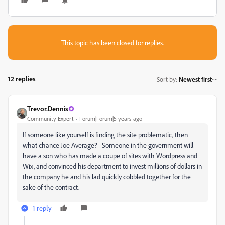
This topic has been closed for replies.
12 replies
Sort by
:
Newest first
Trevor.Dennis
Community Expert
Forum|Forum|5 years ago
If someone like yourself is finding the site problematic, then
what chance Joe Average? Someone in the government will
have a son who has made a coupe of sites with Wordpress and
Wix, and convinced his department to invest millions of dollars in
the company he and his lad quickly cobbled together for the
sake of the contract.
1 reply