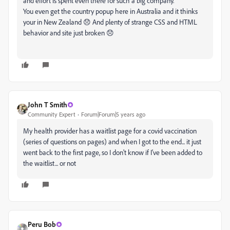
and effort is spent even there for such a big company.
You even get the country popup here in Australia and it thinks
your in New Zealand 😞 And plenty of strange CSS and HTML
behavior and site just broken 😞
John T Smith
Community Expert
Forum|Forum|5 years ago
My health provider has a waitlist page for a covid vaccination
(series of questions on pages) and when I got to the end... it just
went back to the first page, so I don't know if I've been added to
the waitlist... or not
Peru Bob