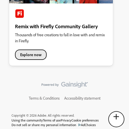
Remix with Firefly Community Gallery
Thousands of free creations to fall in love with and remix
in Firefly.
Explore now
Terms & Conditions
Accessibility statement
Copyright © 2026 Adobe. All rights reserved.
Using the community
Terms of use
Privacy
Cookie preferences
Do not sell or share my personal information
AdChoices