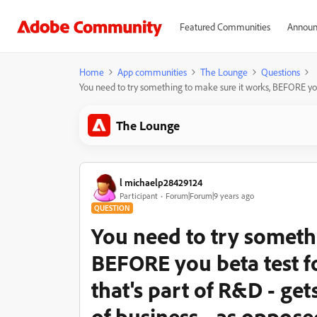
Featured Communities
Announ
Home
App communities
The Lounge
Questions
You need to try something to make sure it works, BEFORE you bet
The Lounge
l michaelp28429124
Participant
Forum|Forum|9 years ago
QUESTION
You need to try someth
BEFORE you beta test for
that's part of R&D - get
of business - as opposed