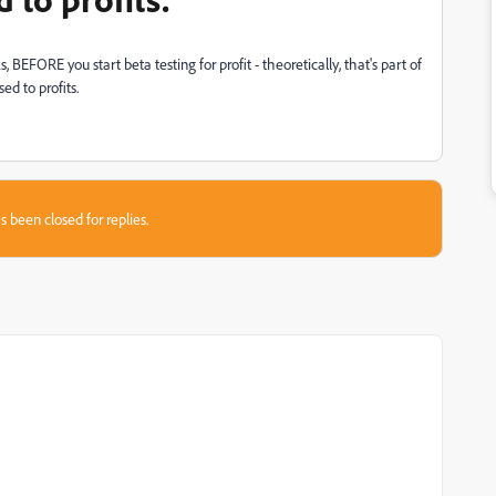
BEFORE you start beta testing for profit - theoretically, that's part of
ed to profits.
s been closed for replies.