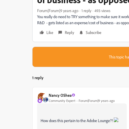
Forum|Forum|9 years ago
1 reply
493 views
You really do need to TRY something to make sure it works, 
R&D - gets listed as an expense/cost of business - as oppos
Like
Reply
Subscribe
This topic ha
1 reply
Nancy OShea
Community Expert
Forum|Forum|9 years ago
How does this pertain to the Adobe Lounge?!