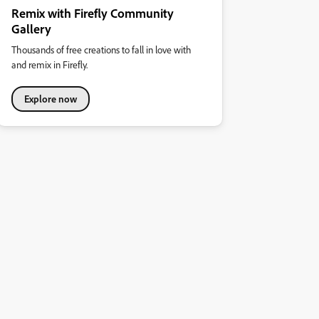
Remix with Firefly Community
Gallery
Thousands of free creations to fall in love with
and remix in Firefly.
Explore now