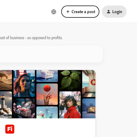
Create a post
Login
st of business - as opposed to profits.