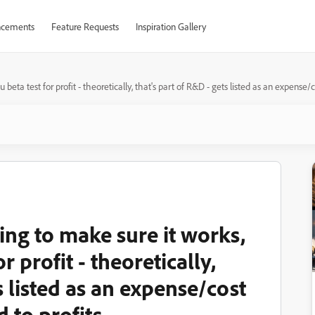
cements
Feature Requests
Inspiration Gallery
a test for profit - theoretically, that's part of R&D - gets listed as an expense/co
ing to make sure it works,
 profit - theoretically,
s listed as an expense/cost
 to profits.