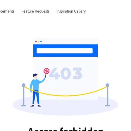
cements
Feature Requests
Inspiration Gallery