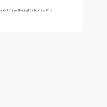
s not have the rights to view this