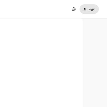
Login