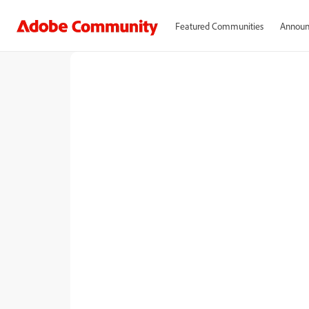
Featured Communities
Announ