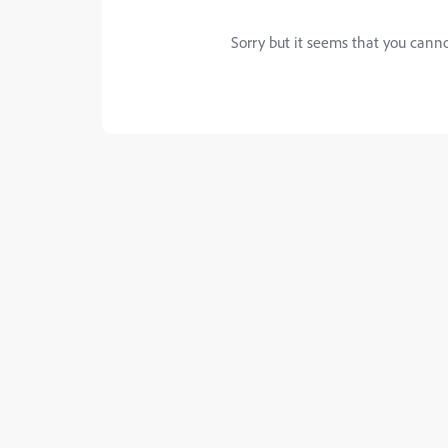
Sorry but it seems that you canno