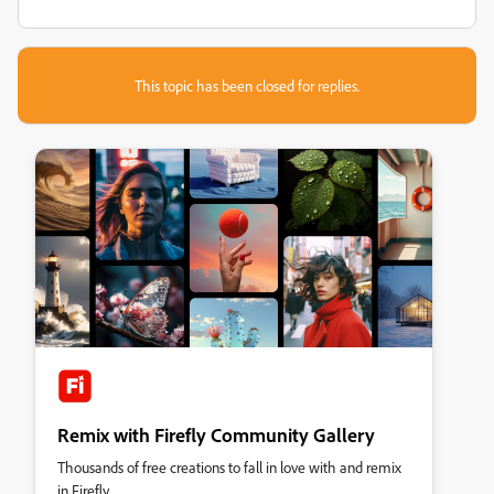
This topic has been closed for replies.
Remix with Firefly Community Gallery
Thousands of free creations to fall in love with and remix
in Firefly.