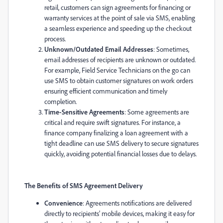
retail, customers can sign agreements for financing or
warranty services at the point of sale via SMS, enabling
a seamless experience and speeding up the checkout
process.
Unknown/Outdated Email Addresses
: Sometimes,
email addresses of recipients are unknown or outdated.
For example,
Field Service
Technicians on the go can
use SMS to obtain customer signatures on work orders
ensuring efficient communication and timely
completion.
Time-Sensitive Agreements
: Some agreements are
critical and require swift signatures. For instance, a
finance company finalizing a loan agreement with a
tight deadline can use SMS delivery to secure signatures
quickly, avoiding potential financial losses due to delays.
The Benefits of SMS Agreement Delivery
Convenience
: Agreements notifications are delivered
directly to recipients' mobile devices, making it easy for