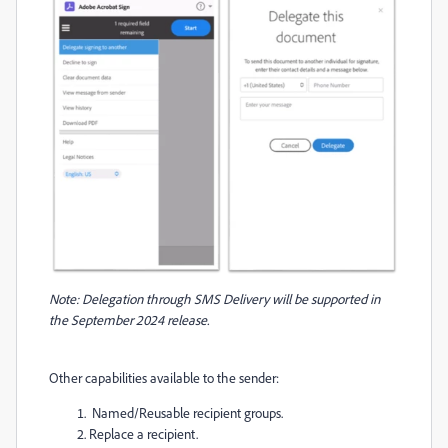
Note: Delegation through SMS Delivery will be supported in
the September 2024 release.
Other capabilities available to the sender:
Named/Reusable recipient groups.
Replace a recipient.