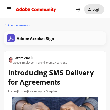
Login
Announcements
Adobe Acrobat Sign
Hazem Zmeili
Adobe Employee
Forum|Forum|2 years ago
Introducing SMS Delivery
for Agreements
Forum|Forum|2 years ago
0 replies