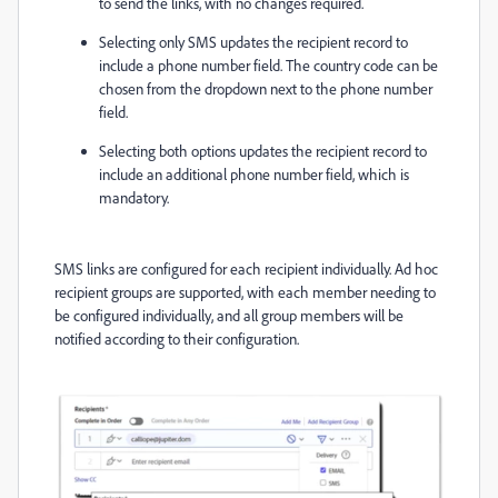
to send the links, with no changes required.
Selecting only SMS updates the recipient record to
include a phone number field. The country code can be
chosen from the dropdown next to the phone number
field.
Selecting both options updates the recipient record to
include an additional phone number field, which is
mandatory.
SMS links are configured for each recipient individually. Ad hoc
recipient groups are supported, with each member needing to
be configured individually, and all group members will be
notified according to their configuration.