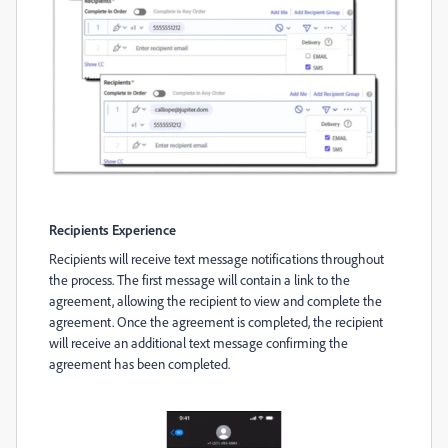
Recipients Experience
Recipients will receive text message notifications throughout
the process. The first message will contain a link to the
agreement, allowing the recipient to view and complete the
agreement. Once the agreement is completed, the recipient
will receive an additional text message confirming the
agreement has been completed.