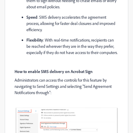
them to sign without needing to chase emails or worry
about email policies.
Speed
: SMS delivery accelerates the agreement
process, allowing for faster deal closures and improved
efficiency.
Flexibility
: With real-time notifications, recipients can
be reached wherever they are in the way they prefer,
especially if they do not have access to their computers.
How to enable SMS delivery on Acrobat Sign
Administrators can access the controls for this feature by
navigating to Send Settings and selecting "
Send Agreement
Notifications through"
: