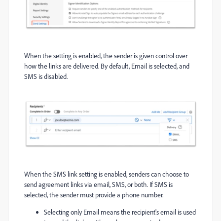
When the setting is enabled, the sender is given control over
how the links are delivered. By default, Email is selected, and
SMS is disabled.
When the SMS link setting is enabled, senders can choose to
send agreement links via email, SMS, or both. If SMS is
selected, the sender must provide a phone number.
Selecting only Email means the recipient's email is used