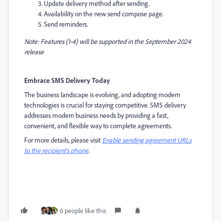
Update delivery method after sending.
Availability on the new send compose page.
Send reminders.
Note: Features (1-4) will be supported in the September 2024
release
Embrace SMS Delivery Today
The business landscape is evolving, and adopting modern
technologies is crucial for staying competitive. SMS delivery
addresses modern business needs by providing a fast,
convenient, and flexible way to complete agreements.
For more details, please visit
Enable sending agreement URLs
to the recipient's phone
.
6 people like this