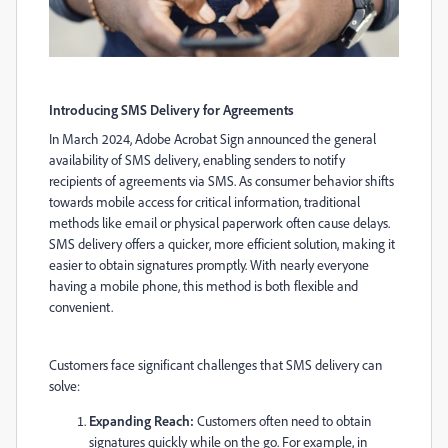
Introducing SMS Delivery for Agreements
In March 2024, Adobe Acrobat Sign announced the general
availability of SMS delivery, enabling senders to notify
recipients of agreements via SMS. As consumer behavior shifts
towards mobile access for critical information, traditional
methods like email or physical paperwork often cause delays.
SMS delivery offers a quicker, more efficient solution, making it
easier to obtain signatures promptly. With nearly everyone
having a mobile phone, this method is both flexible and
convenient.
Customers face significant challenges that SMS delivery can
solve:
Expanding Reach:
Customers often need to obtain
signatures quickly while on the go. For example, in