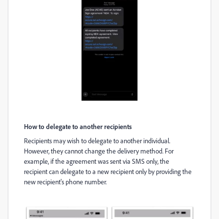
How to delegate to another recipients
Recipients may wish to delegate to another individual.
However, they cannot change the delivery method. For
example, if the agreement was sent via SMS only, the
recipient can delegate to a new recipient only by providing the
new recipient's phone number.