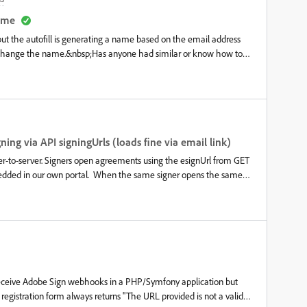
nature is still required.I have figured out how to add recipients and
haven’t found a way to save those assigned fields to the blank pdf
name
ata fields before it is sent for signatures (
but the autofill is generating a name based on the email address
to change the name.&nbsp;Has anyone had similar or know how to
ing via API signingUrls (loads fine via email link)
er-to-server. Signers open agreements using the esignUrl from GET
dded in our own portal. When the same signer opens the same
onal Preferences signature loads automatically. Via the API
r, same logged-in Adobe account, same signer. Already tried: same
guest and internal Acrobat Sign users, Acrobat Sign
ts to use their saved signature" set to All recipients. Is this a
r is there a supported way to get the saved signature to load in an
 receive Adobe Sign webhooks in a PHP/Symfony application but
 registration form always returns "The URL provided is not a valid