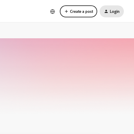
Create a post
Login