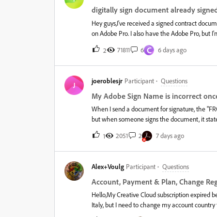
digitally sign document already signe
Hey guys,I've received a signed contract document
on Adobe Pro. I also have the Adobe Pro, but I'm
option with Adobe Pro - the option is simply dis
C
71811
6
6 days ago
2
joeroblesjr
Participant
Questions
J
My Adobe Sign Name is incorrect once
When I send a document for signature, the "FROM
but when someone signs the document, it stat
section, which always scares away the people 
2051
2
7 days ago
1
went into the account profile online, and mad
into company, and ensured everything is correct
was correct to, it is. I don't know how to remov
Alex+Voulg
Participant
Questions
months. Help please!&nbsp;
Account, Payment & Plan, Change Re
Hello,My Creative Cloud subscription expired b
Italy, but I need to change my account count
(Revolut) are in Greece. I also have a Lightroom