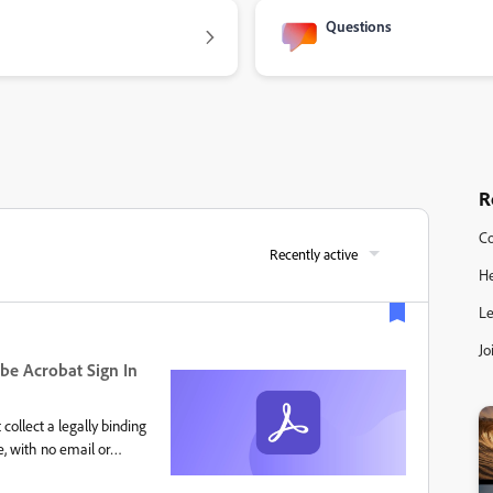
Questions
R
Co
Recently active
He
Le
Jo
be Acrobat Sign In
collect a legally binding
e, with no email or
 Sign