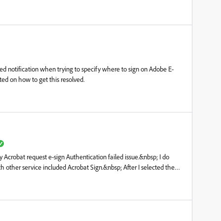
led notification when trying to specify where to sign on Adobe E-
ed on how to get this resolved.
 Acrobat request e-sign Authentication failed issue.&nbsp; I do
th other service included Acrobat Sign.&nbsp; After I selected the
ss and click on button "Specify where to sign" it shows
ady tried below from Adobe admin account- Unassign and assign
 Delete user account from admin and recreate the account&nbsp;I
est version and ran repair but it still doen't help...Would anyone can