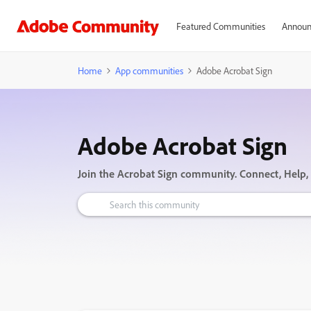
Featured Communities
Announ
Home
App communities
Adobe Acrobat Sign
Adobe Acrobat Sign
Join the Acrobat Sign community. Connect, Help,