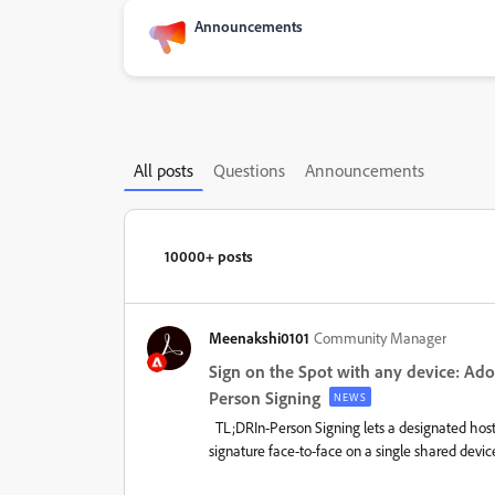
Announcements
All posts
Questions
Announcements
10000+ posts
Meenakshi0101
Community Manager
Sign on the Spot with any device: Ado
Person Signing
NEWS
TL;DRIn-Person Signing lets a designated host 
signature face-to-face on a single shared devic
printing required. It is now available in Acrobat