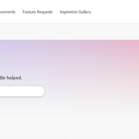
cements
Feature Requests
Inspiration Gallery
 Be helped.