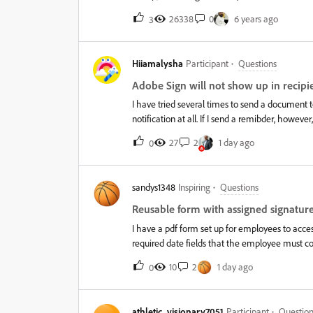
transaction is a document sent from your accou
26338
0
6 years ago
3
include 150 transactions per user per year. Lea
Limit: &nbsp; &nbsp; File size/Upload:&nbsp;Adobe Sign limits the size of each file uploaded.&nbsp;If you attempt
to upload a document outside this bound, you get a
Hiiamalysha
Participant
Questions
Pages/Transaction:&nbsp;The whole transaction 
limit is adjustable by the support team on requ
Adobe Sign will not show up in recipie
send a document that is larger than your accoun
I have tried several times to send a document 
notification at all. If I send a remibder, howeve
happening? It all started after we got our pla
27
2
1 day ago
0
sandys1348
Inspiring
Questions
Reusable form with assigned signature
I have a pdf form set up for employees to acce
required date fields that the employee must co
approvers consist of a committee, requiring a s
10
2
1 day ago
0
assigning the signature fields to specific recip
signer. Because all don’t have to sign, that is n
approvers (signers). This would allow each reci
athletic_visionary7051
Participant
Question