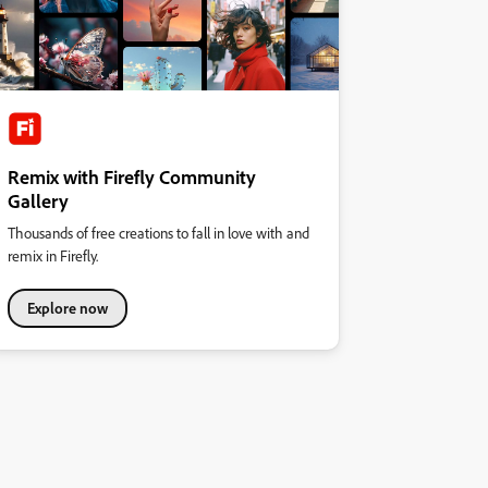
Remix with Firefly Community
Gallery
Thousands of free creations to fall in love with and
remix in Firefly.
Explore now