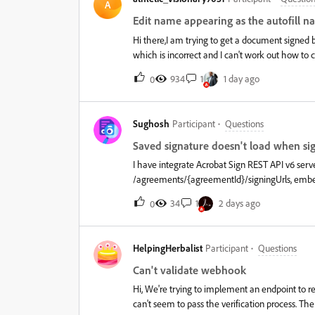
they know if the approval is complete or if a sig
A
assign signature fields to each recipient but I 
Edit name appearing as the autofill 
form and still allow employees to complete the d
Hi there,I am trying to get a document signed 
which is incorrect and I can't work out how 
amend at all please?Many thanks,
934
1
1 day ago
0
Sughosh
Participant
Questions
Saved signature doesn't load when sign
I have integrate Acrobat Sign REST API v6 serv
/agreements/{agreementId}/signingUrls, embe
agreement via the email link, their saved Pers
34
1
2 days ago
0
signingUrls link, it never loads — same browse
session/cookies, embedded and non-embedded, 
Authentication (ADOBE_SIGN), and "Allow recipien
HelpingHerbalist
Participant
Questions
permanent limitation of the signingUrls flow, o
API-issued signing session?
Can't validate webhook
Hi, We're trying to implement an endpoint to
can't seem to pass the verification process. The