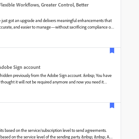
 was introduced to add a comprehensive suite of capabilities,
lexible Workflows, Greater Control, Better
tomize the assigned participants, agreement names and any other
e signing proc
 just got an upgrade and delivers meaningful enhancements that
ccurate, and easier to manage—without sacrificing compliance or
ed authoring and recipient experiences, this release is all about
ere are the highlights: 1. Dynamic Participation for In-Flight
 planned—and now your agreements don’t have to either. With
ipients from agreements that are already in progress without
scratch. Acrobat Sign automatically revokes access, updates
es a complete audit trail. This is especially valuable when the
Adobe Sign account
nd out more here. 2. Copy Agreements to Move FasterRepetitive
hidden previously from the Adobe Sign account. &nbsp; You have
thought it will not be required anymore and now you need it
il you have not deleted it permanently. Want to know how? Let us
 &nbsp; &nbsp; &nbsp; &nbsp; &nbsp;
sp; &nbsp; &nbsp;NOTE: It is not possible to make the
 2. If you access the Adobe Sign service via Document Cloud
ts based on the service/subscription level to send agreements.
 based on the service level of the sending party. &nbsp; &nbsp; A