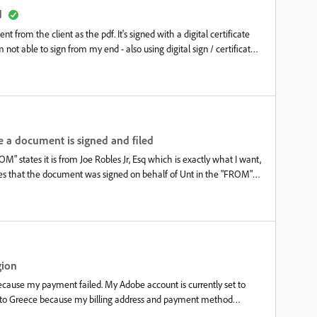
d
 from the client as the pdf. It's signed with a digital certificate
 not able to sign from my end - also using digital sign / certificate
able, I don't know what to do.
 a document is signed and filed
" states it is from Joe Robles Jr, Esq which is exactly what I want,
es that the document was signed on behalf of Unt in the "FROM"
who just signed the document. I don't know how to change this. I
e sure the names are changed and corrected and they are. I went
 and it is. I also went into preferences&gt;Identity and ensured that
e the "Unt" part and it has been aggravating me for at least 6
gion
ecause my payment failed. My Adobe account is currently set to
ry to Greece because my billing address and payment method
 cloud library that I don't want to lose by creating a new