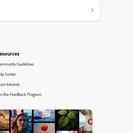
esources
mmunity Guidelines
lp Center
arn tutorials
in the Feedback Program