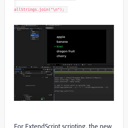
allStrings.join("\n"); 
For ExtendScript scripting, the new