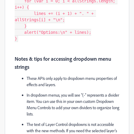
    for (var i = 0; i < allStrings.length; 
i++) {

        lines += (i + 1) + ". " + 
allStrings[i] + "\n";

    }

    alert("Options:\n" + lines);

}
Notes & tips for accessing dropdown menu
strings
These APIs only apply to dropdown menu properties of
effects and layers.
In dropdown menus, you will see "
(-"
represents a divider
item. You can use this in your own custom Dropdown
Menu Controls to add your own dividers to organize long
lists.
The text of
Layer Control
dropdowns is not accessible
with the new methods. If you need the selected layer's