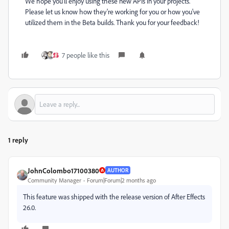
We hope you'll enjoy using these new APIs in your projects.
Please let us know how they're working for you or how you've
utilized them in the Beta builds. Thank you for your feedback!
7 people like this
1 reply
JohnColombo17100380
AUTHOR
Community Manager
Forum|Forum|2 months ago
This feature was shipped with the release version of After Effects
26.0.