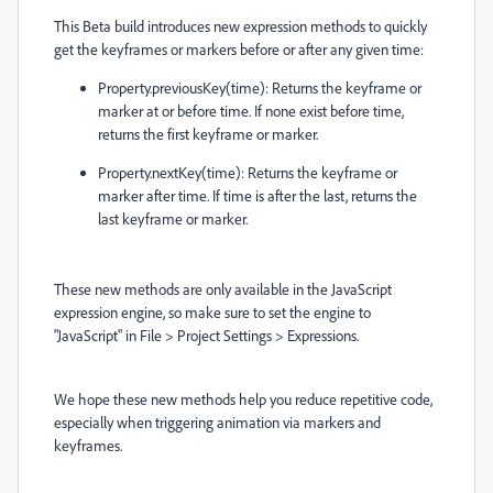
This Beta build introduces new expression methods to quickly
get the keyframes or markers before or after any given time:
Property.previousKey(time): Returns the keyframe or
marker at or before time. If none exist before time,
returns the first keyframe or marker.
Property.nextKey(time): Returns the keyframe or
marker after time. If time is after the last, returns the
last keyframe or marker.
These new methods are only available in the JavaScript
expression engine, so make sure to set the engine to
"JavaScript" in File > Project Settings > Expressions.
We hope these new methods help you reduce repetitive code,
especially when triggering animation via markers and
keyframes.