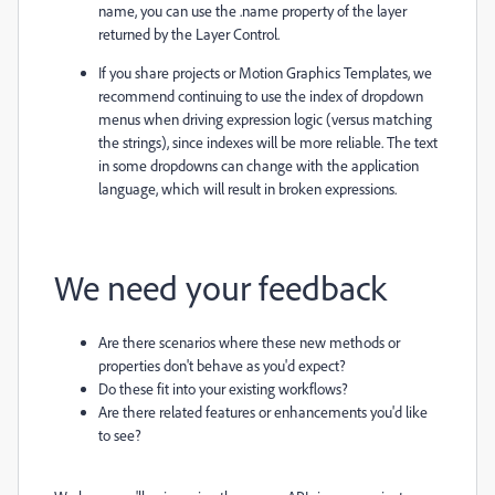
name, you can use the
.name
property of the layer
returned by the Layer Control.
If you share projects or Motion Graphics Templates, we
recommend continuing to use the index of dropdown
menus when driving expression logic (versus matching
the strings), since indexes will be more reliable. The text
in some dropdowns can change with the application
language, which will result in broken expressions.
We need your feedback
Are there
scenarios where these new methods or
properties
don't behave as you
'd expect?
Do these
fit
into your existing workflows?
Are there relate
d features or
en
hancements you'd like
to see
?