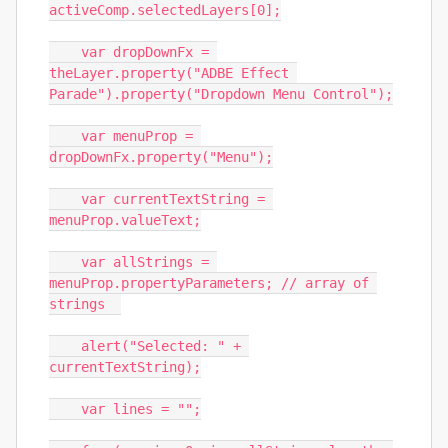
activeComp.selectedLayers[0];

    var dropDownFx = 
theLayer.property("ADBE Effect 
Parade").property("Dropdown Menu Control");

    var menuProp = 
dropDownFx.property("Menu");

    var currentTextString = 
menuProp.valueText;

    var allStrings = 
menuProp.propertyParameters; // array of 
strings  

    alert("Selected: " + 
currentTextString);

    var lines = "";
