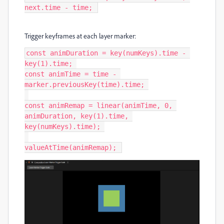
next.time - time; 
Trigger keyframes at each layer marker:
const animDuration = key(numKeys).time - 
key(1).time; 

const animTime = time - 
marker.previousKey(time).time; 

const animRemap = linear(animTime, 0, 
animDuration, key(1).time, 
key(numKeys).time); 

valueAtTime(animRemap); 