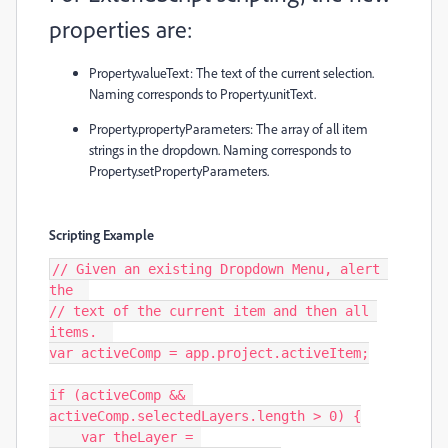
properties are:
Property.valueText
: The text of the current selection.
Naming corresponds to
Property.unitText
.
Property.propertyParameters
: The array of all item
strings in the dropdown. Naming corresponds to
Property.setPropertyParameters
.
Scripting Example
// Given an existing Dropdown Menu, alert 
the  

// text of the current item and then all 
items.  

var activeComp = app.project.activeItem;

if (activeComp && 
activeComp.selectedLayers.length > 0) {

    var theLayer = 