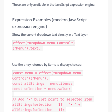
These are only available in the JavaScript expression engine.
Expression Examples (modern JavaScript
expression engine)
Show the current dropdown text directly in a
Text
layer:
effect("Dropdown Menu Control")
("Menu").text; 
Use the array returned by
items
to display choices:
const menu = effect("Dropdown Menu 
Control")("Menu"); 

const allStrings = menu.items; 

const selection = menu.value; 

// Add "•" bullet point to selected item 

allStrings[selection - 1] = "• " + 
allStrings[selection - 1]; 
