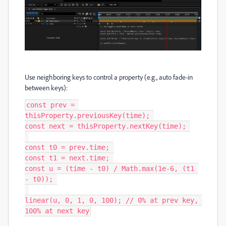
Use neighboring keys to control a property (e.g., auto fade-in
between keys):
const prev = 
thisProperty.previousKey(time); 

const next = thisProperty.nextKey(time); 

const t0 = prev.time; 

const t1 = next.time; 

const u = (time - t0) / Math.max(1e-6, (t1 
- t0)); 

linear(u, 0, 1, 0, 100); // 0% at prev key, 
100% at next key