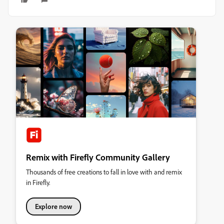
Remix with Firefly Community Gallery
Thousands of free creations to fall in love with and remix
in Firefly.
Explore now