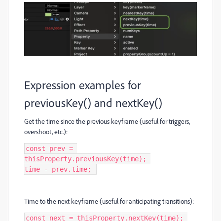
Expression examples for
previousKey() and nextKey()
Get the time since the previous keyframe (useful for triggers,
overshoot, etc.):
const prev = 
thisProperty.previousKey(time); 

time - prev.time; 
Time to the next keyframe (useful for anticipating transitions):
const next = thisProperty.nextKey(time); 
