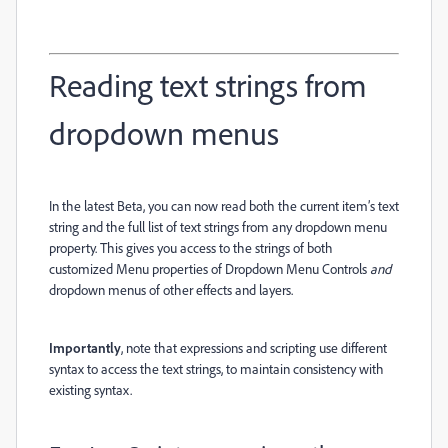
Reading text strings from
dropdown menus
In the latest Beta, you can now read both the current item’s text
string and the full list of text strings from any dropdown menu
property. This gives you access to the strings of both
customized Menu properties of Dropdown Menu Controls
and
dropdown menus of other effects and layers.
Importantly
, note that expressions and scripting use different
syntax to access the text strings, to maintain consistency with
existing syntax.