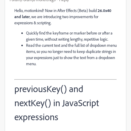
Hello, motionkind! Now in After Effects (Beta) build
26.0x40
and later
, we are introducing two improvements for
expressions & scripting.
Quickly find the keyframe or marker before or after a
given time, without writing lengthy, repetitive logic.
Read the current text and the full list of dropdown menu
items, so you no longer need to keep duplicate strings in
your expressions just to show the text from a dropdown
menu.
previousKey() and
nextKey() in JavaScript
expressions