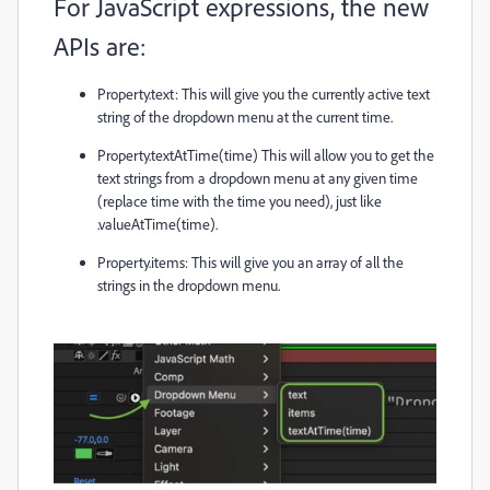
For JavaScript expressions, the new
APIs are:
Property.text
: This will give you the currently active text
string of the dropdown menu at the current time.
Property.textAtTime(time)
This will allow you to get the
text strings from a dropdown menu at any given time
(replace
time
with the time you need), just like
.valueAtTime(time)
.
Property.items
: This will give you an array of all the
strings in the dropdown menu.