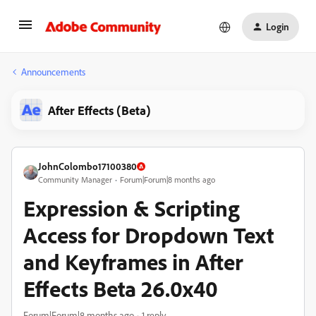
Login
Announcements
After Effects (Beta)
JohnColombo17100380
Community Manager
Forum|Forum|8 months ago
Expression & Scripting
Access for Dropdown Text
and Keyframes in After
Effects Beta 26.0x40
Forum|Forum|8 months ago
1 reply