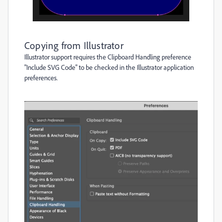
Copying from Illustrator
Illustrator support requires the Clipboard Handling preference
"Include SVG Code" to be checked in the Illustrator application
preferences.