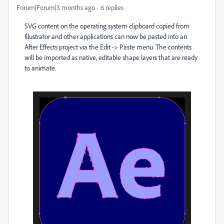
Forum|Forum|3 months ago
6 replies
SVG content on the operating system clipboard copied from
Illustrator and other applications can now be pasted into an
After Effects project via the Edit -> Paste menu. The contents
will be imported as native, editable shape layers that are ready
to animate.