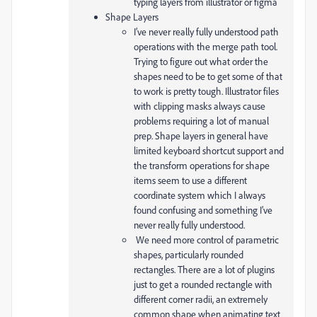
typing layers from illustrator or figma
Shape Layers
I’ve never really fully understood path
operations with the merge path tool.
Trying to figure out what order the
shapes need to be to get some of that
to work is pretty tough. Illustrator files
with clipping masks always cause
problems requiring a lot of manual
prep. Shape layers in general have
limited keyboard shortcut support and
the transform operations for shape
items seem to use a different
coordinate system which I always
found confusing and something I’ve
never really fully understood.
We need more control of parametric
shapes, particularly rounded
rectangles. There are a lot of plugins
just to get a rounded rectangle with
different corner radii, an extremely
common shape when animating text