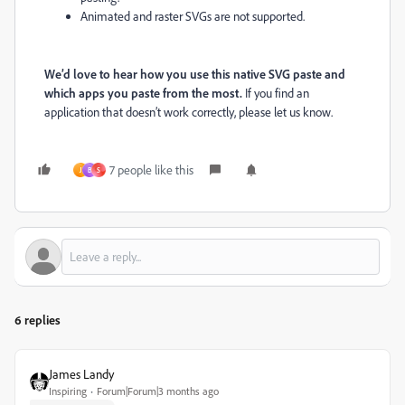
Animated and raster SVGs are not supported.
We’d love to hear how you use this native SVG paste and
which apps you paste from the most.
If you find an
application that doesn’t work correctly, please let us know.
7 people like this
J
B
S
6 replies
James Landy
Inspiring
Forum|Forum|3 months ago