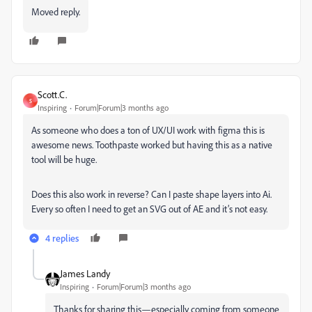
Moved reply.
Scott.C.
S
Inspiring
Forum|Forum|3 months ago
As someone who does a ton of UX/UI work with figma this is
awesome news. Toothpaste worked but having this as a native
tool will be huge.
Does this also work in reverse? Can I paste shape layers into Ai.
Every so often I need to get an SVG out of AE and it’s not easy.
4 replies
James Landy
Inspiring
Forum|Forum|3 months ago
Thanks for sharing this—especially coming from someone