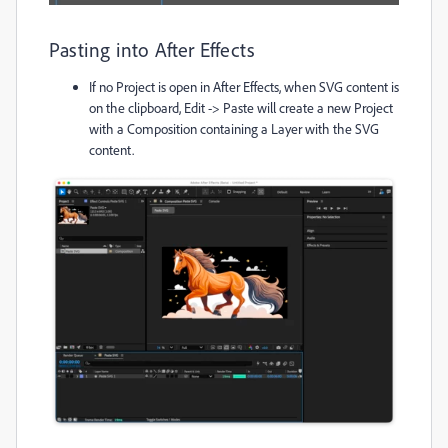
Pasting into After Effects
If no Project is open in After Effects, when SVG content is
on the clipboard, Edit -> Paste will create a new Project
with a Composition containing a Layer with the SVG
content.