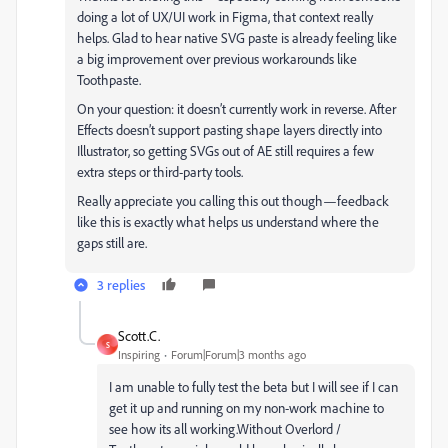
doing a lot of UX/UI work in Figma, that context really
helps. Glad to hear native SVG paste is already feeling like
a big improvement over previous workarounds like
Toothpaste.
On your question: it doesn’t currently work in reverse. After
Effects doesn’t support pasting shape layers directly into
Illustrator, so getting SVGs out of AE still requires a few
extra steps or third-party tools.
Really appreciate you calling this out though—feedback
like this is exactly what helps us understand where the
gaps still are.
3 replies
Scott.C.
S
Inspiring
Forum|Forum|3 months ago
I am unable to fully test the beta but I will see if I can
get it up and running on my non-work machine to
see how its all working.Without Overlord /