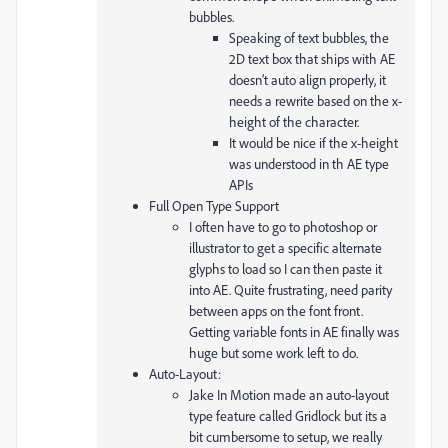
bubbles.
Speaking of text bubbles, the
2D text box that ships with AE
doesn’t auto align properly, it
needs a rewrite based on the x-
height of the character.
It would be nice if the x-height
was understood in th AE type
APIs
Full Open Type Support
I often have to go to photoshop or
illustrator to get a specific alternate
glyphs to load so I can then paste it
into AE. Quite frustrating, need parity
between apps on the font front.
Getting variable fonts in AE finally was
huge but some work left to do.
Auto-Layout:
Jake In Motion made an auto-layout
type feature called Gridlock but its a
bit cumbersome to setup, we really