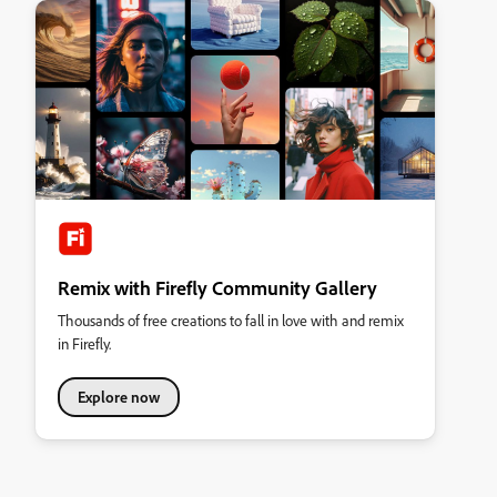
Remix with Firefly Community Gallery
Thousands of free creations to fall in love with and remix
in Firefly.
Explore now