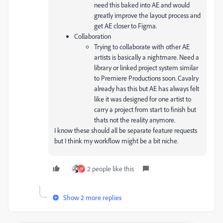
need this baked into AE and would
greatly improve the layout process and
get AE closer to Figma.
Collaboration
Trying to collaborate with other AE
artists is basically a nightmare. Need a
library or linked project system similar
to Premiere Productions soon. Cavalry
already has this but AE has always felt
like it was designed for one artist to
carry a project from start to finish but
thats not the reality anymore.
I know these should all be separate feature requests
but I think my workflow might be a bit niche.
2 people like this
H
Show 2 more replies