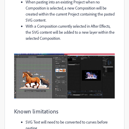
When pasting into an existing Project when no
Composition is selected, a new Composition will be
created within the current Project containing the pasted
SVG content.
With a Composition currently selected in After Effects,
the SVG content will be added to a new layer within the
selected Composition.
Known limitations
SVG Text will need to be converted to curves before
pasting.