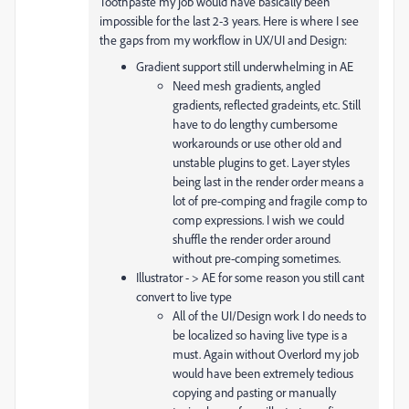
Toothpaste my job would have basically been
impossible for the last 2-3 years. Here is where I see
the gaps from my workflow in UX/UI and Design:
Gradient support still underwhelming in AE
Need mesh gradients, angled
gradients, reflected gradeints, etc. Still
have to do lengthy cumbersome
workarounds or use other old and
unstable plugins to get. Layer styles
being last in the render order means a
lot of pre-comping and fragile comp to
comp expressions. I wish we could
shuffle the render order around
without pre-comping sometimes.
Illustrator - > AE for some reason you still cant
convert to live type
All of the UI/Design work I do needs to
be localized so having live type is a
must. Again without Overlord my job
would have been extremely tedious
copying and pasting or manually