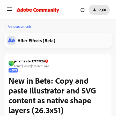
Login
Announcements
After Effects (Beta)
jenkmeister17177426
J
Forum|Forum|3 months ago
NEWS
New in Beta: Copy and
paste Illustrator and SVG
content as native shape
layers (26.3x51)