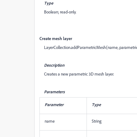
Type
Boolean; read-only.
Create mesh layer
LayerCollection.addParametricMesh(name, parametr
Description
Creates a new parametric 3D mesh layer.
Parameters
Parameter
Type
name
String