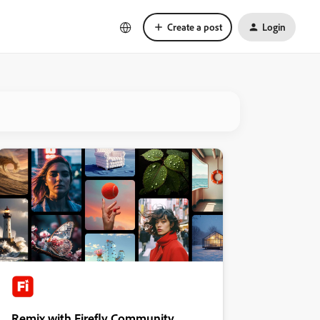
Create a post
Login
Remix with Firefly Community