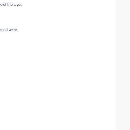
of the layer.
 read-write.