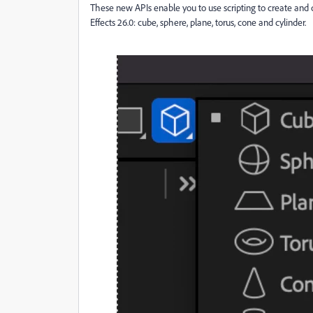
These new APIs enable you to use scripting to create and 
Effects 26.0: cube, sphere, plane, torus, cone and cylinder.