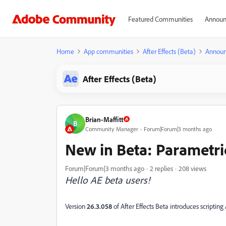
Featured Communities
Announ
Home
App communities
After Effects (Beta)
Annou
After Effects (Beta)
Brian-Maffitt
B
Community Manager
Forum|Forum|3 months ago
New in Beta: Parametri
Forum|Forum|3 months ago
2 replies
208 views
Hello AE beta users!
Version
26.3.058
of After Effects Beta introduces scriptin