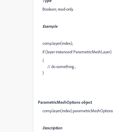
Type
Boolean; read-only.
Example
comp.layer(index);
if (layer instanceof ParametricMeshLayer)
{
// do something...
}
ParametricMeshOptions object
comp.layer(index).parametricMeshOptions
Description