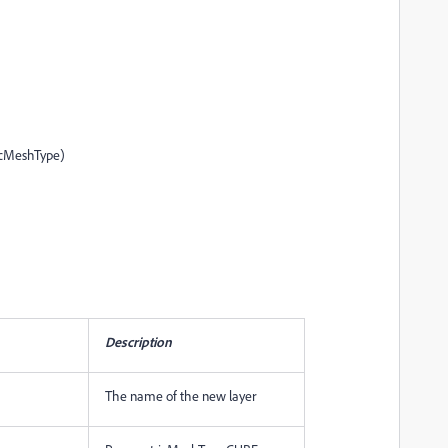
icMeshType)
Description
The name of the new layer