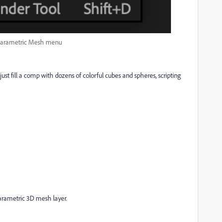
arametric Mesh menu
ust fill a comp with dozens of colorful cubes and spheres, scripting
arametric 3D mesh layer.