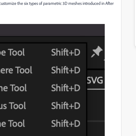
customize the six types of parametric 3D meshes introduced in After