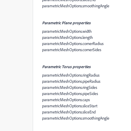
parametricMeshOptions.smoothingAngle
Parametric Plane properties
parametricMeshOptions.width
parametricMeshOptions.length
parametricMeshOptions.cornerRadius
parametricMeshOptions.cornerSides
Parametric Torus properties
parametricMeshOptions.ringRadius
parametricMeshOptions.pipeRadius
parametricMeshOptions.ringSides
parametricMeshOptions.pipeSides
parametricMeshOptions.caps
parametricMeshOptions.sliceStart
parametricMeshOptions.sliceEnd
parametricMeshOptions.smoothingAngle