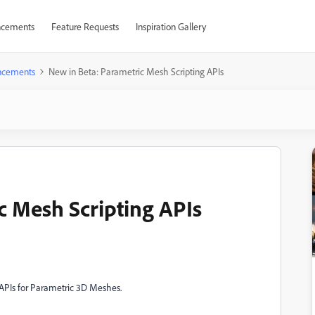
cements
Feature Requests
Inspiration Gallery
ncements
New in Beta: Parametric Mesh Scripting APIs
c Mesh Scripting APIs
g APIs for Parametric 3D Meshes.