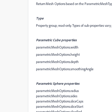
Return Mesh Options based on the ParametricMeshType 
Type
Property group; read-only. Types of sub-properties vary;
Parametric Cube properties
parametricMeshOptions.width
parametricMeshOptions.height
parametricMeshOptions.depth
parametricMeshOptions.smoothingAngle
Parametric Sphere properties
parametricMeshOptions.radius
parametricMeshOptions.sides
parametricMeshOptions.sliceCaps
parametricMeshOptions.sliceStart
parametricMeshOptions.sliceEnd