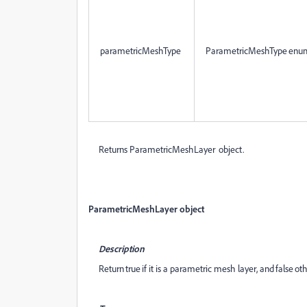
parametricMeshType
ParametricMeshType enu
Returns ParametricMeshLayer object.
ParametricMeshLayer object
Description
Return true if it is a parametric mesh layer, and false ot