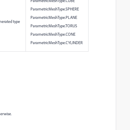
ParametricMeshType.CUBE
ParametricMeshType.SPHERE
ParametricMeshType.PLANE
merated type
ParametricMeshType.TORUS
ParametricMeshType.CONE
ParametricMeshType.CYLINDER
herwise.