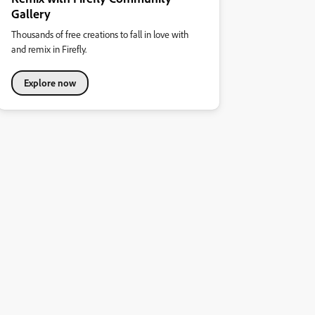
Gallery
Thousands of free creations to fall in love with
and remix in Firefly.
Explore now