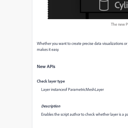
The new P
Whether you want to create precise data visualizations or j
makes it easy.
New APIs
Check layer type
Layer instanceof ParametricMeshLayer
Description
Enables the script author to check whether layer is a p