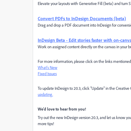
Elevate your layouts with Generative Fill (beta) and turn 
Convert PDFs to InDesign Documents (beta)
Drag and drop a PDF document into InDesign for conversion
InDesign Beta - Edit stories faster with on-can
Work on assigned content directly on the canvas in your br
For more information, please click on the links mentione
What's New
Fixed Issues
To update InDesign to 20.3, click "Update" in the Creativ
updating.
We’d love to hear from you!
Try out the new InDesign version 20.3, and let us know you
more tips!