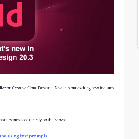
live on Creative Cloud Desktop! Dive into our exciting new features.
math expressions directly on the canvas.
hape using text prompts