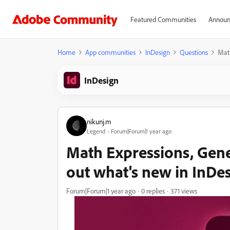
Featured Communities
Announ
Home
App communities
InDesign
Questions
Math
InDesign
nikunj.m
Legend
Forum|Forum|1 year ago
Math Expressions, Gene
out what's new in InDe
Forum|Forum|1 year ago
0 replies
371 views