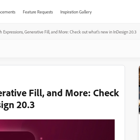
cements
Feature Requests
Inspiration Gallery
 Expressions, Generative Fill, and More: Check out what's new in InDesign 20.3
rative Fill, and More: Check
sign 20.3