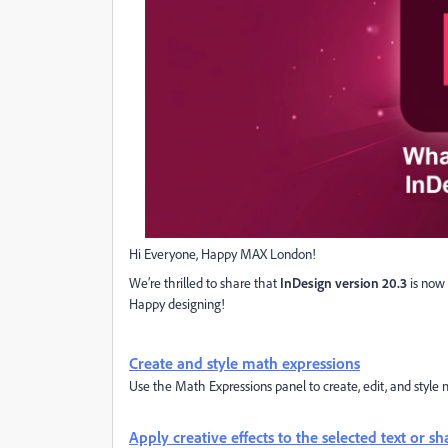
Hi Everyone, Happy MAX London!
We’re thrilled to share that
InDesign version 20.3
is now 
Happy designing!
Create and style math expressions
Use the Math Expressions panel to create, edit, and style 
Apply creative effects to the selected text or s