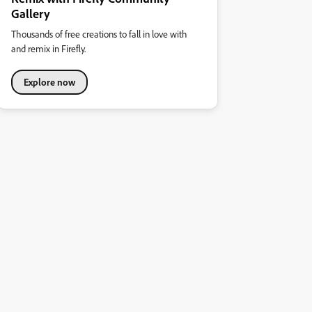
Gallery
Thousands of free creations to fall in love with
and remix in Firefly.
Explore now