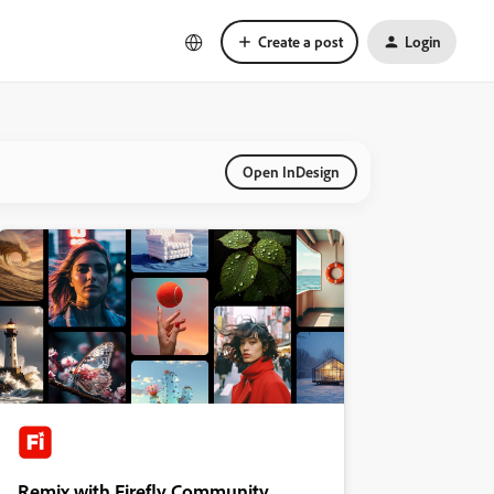
Create a post
Login
Open InDesign
Remix with Firefly Community