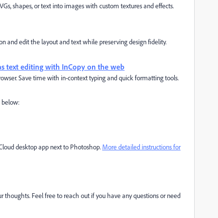
SVGs, shapes, or text into images with custom textures and effects.
 and edit the layout and text while preserving design fidelity.
vas text editing with InCopy on the web
owser. Save time with in-context typing and quick formatting tools.
d below:
e Cloud desktop app next to Photoshop.
More detailed instructions for
r thoughts. Feel free to reach out if you have any questions or need