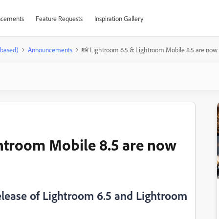
cements
Feature Requests
Inspiration Gallery
-based)
Announcements
📸 Lightroom 6.5 & Lightroom Mobile 8.5 are now 
htroom Mobile 8.5 are now
elease of Lightroom 6.5 and Lightroom