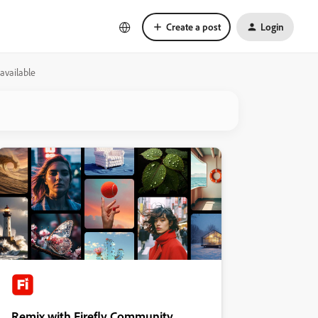
Create a post
Login
available
Remix with Firefly Community