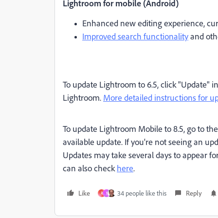
Lightroom for mobile (Android)
Enhanced new editing experience, cur
Improved search functionality
and oth
To update Lightroom to 6.5, click "Update" i
Lightroom.
More detailed instructions for u
To update Lightroom Mobile to 8.5, go to the 
available update. If you're not seeing an upda
Updates may take several days to appear for
can also check
here
.
Like
34 people like this
Reply
R
1