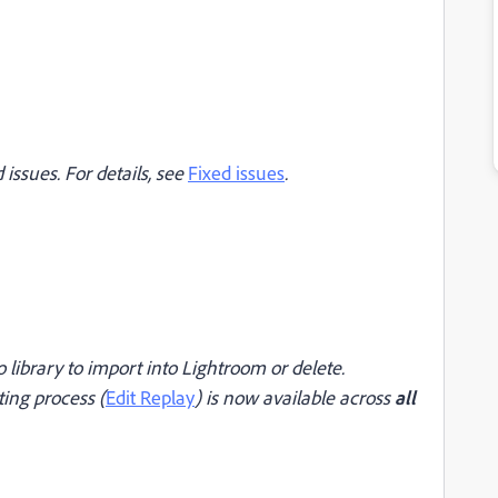
issues. For details, see
Fixed issues
.
 library to import into Lightroom or delete.
ting process (
Edit Replay
) is now available across
all