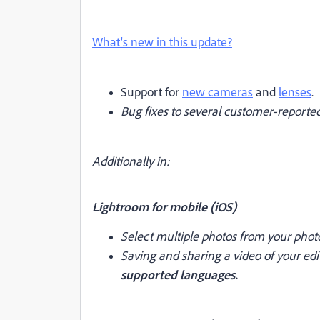
What's new in this update?
Support for
new cameras
and
lenses
.
Bug fixes to several customer-reported 
Additionally in:
Lightroom for mobile (iOS)
Select multiple photos from your photo
Saving and sharing a video of your edi
supported languages.