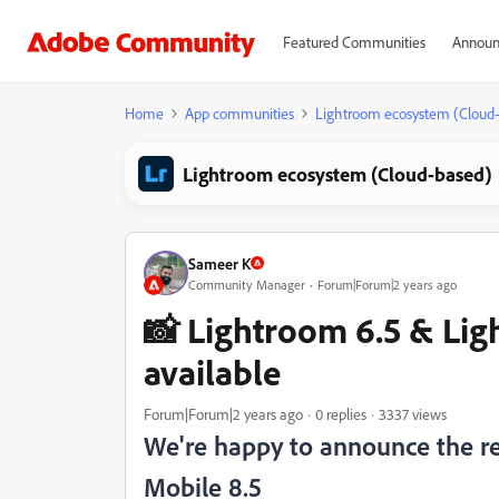
Featured Communities
Announ
Home
App communities
Lightroom ecosystem (Cloud
Lightroom ecosystem (Cloud-based)
Sameer K
Community Manager
Forum|Forum|2 years ago
📸 Lightroom 6.5 & Lig
available
Forum|Forum|2 years ago
0 replies
3337 views
We're happy to announce the r
Mobile 8.5