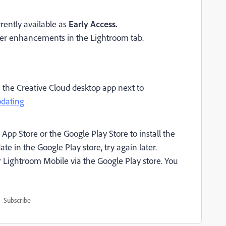
rently available as
Early Access.
er enhancements in the Lightroom tab.
n the Creative Cloud desktop app next to
pdating
App Store or the Google Play Store to install the
te in the Google Play store, try again later.
 Lightroom Mobile via the Google Play store. You
Subscribe