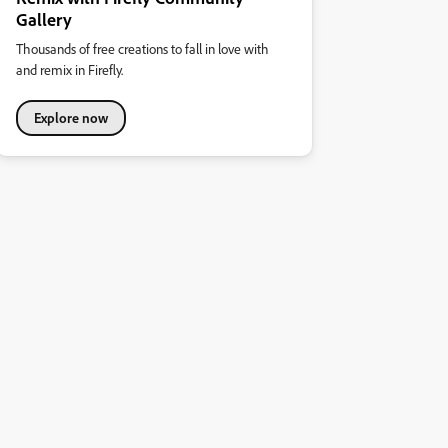
Gallery
Thousands of free creations to fall in love with
and remix in Firefly.
Explore now