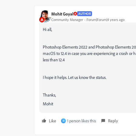
Mohit Goyal
AUTHOR
Community Manager
Forum|Forum|4 years ago
Hi all,
Photoshop Elements 2022 and Photoshop Elements 2021
macOS to 12.4 in case you are experiencing a crash or
less than 12.4
I hope it helps. Let us know the status.
Thanks,
Mohit
Like
1 person likes this
Reply
M