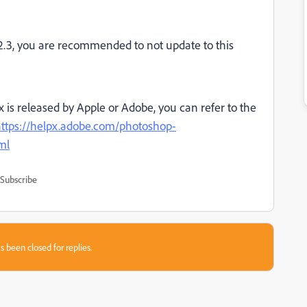
2.3, you are recommended to not update to this
ix is released by Apple or Adobe, you can refer to the
ttps://helpx.adobe.com/photoshop-
ml
Subscribe
s been closed for replies.