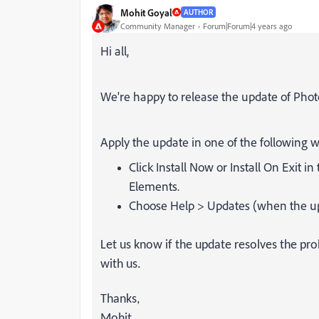
Mohit Goyal
AUTHOR
Community Manager
Forum|Forum|4 years ago
Hi all,
We're happy to release the update of Photo
Apply the update in one of the following w
Click
Install Now
or
Install On Exit
in 
Elements.
Choose
Help
>
Updates
(when the up
Let us know if the update resolves the pr
with us.
Thanks,
Mohit