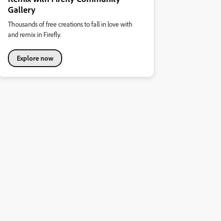
Gallery
Thousands of free creations to fall in love with
and remix in Firefly.
Explore now