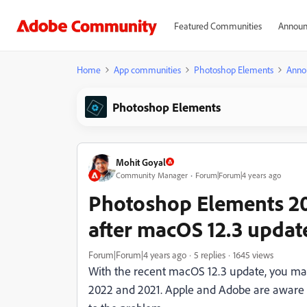
Featured Communities
Announ
Home
App communities
Photoshop Elements
Anno
Photoshop Elements
Mohit Goyal
Community Manager
Forum|Forum|4 years ago
Photoshop Elements 20
after macOS 12.3 updat
Forum|Forum|4 years ago
5 replies
1645 views
With the recent macOS 12.3 update, you ma
2022 and 2021. Apple and Adobe are aware of