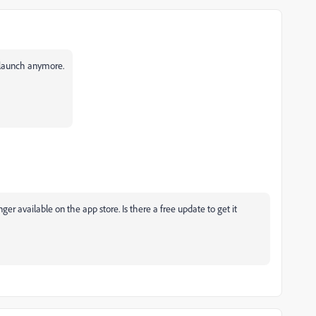
 launch anymore.
onger available on the app store. Is there a free update to get it