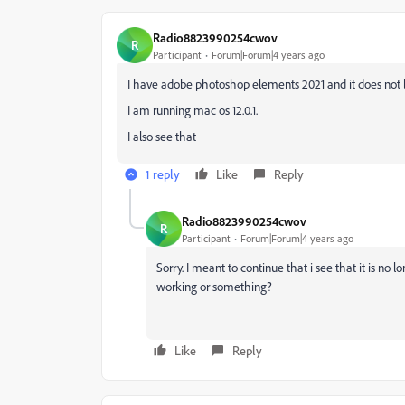
Radio8823990254cwov
R
Participant
Forum|Forum|4 years ago
I have adobe photoshop elements 2021 and it does not
I am running mac os 12.0.1.
I also see that
1 reply
Like
Reply
Radio8823990254cwov
R
Participant
Forum|Forum|4 years ago
Sorry. I meant to continue that i see that it is no l
working or something?
Like
Reply