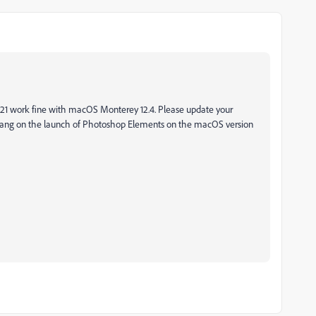
 work fine with macOS Monterey 12.4. Please update your
 hang on the launch of Photoshop Elements on the macOS version