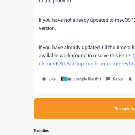
to the problem.
I
f you have not already updated to macOS 1
version.
If you have already updated, till the time a f
available workaround to resolve this issue:
h
elements/kb/startup-crash-on-monterey.ht
Like
3 people like this
Reply
J
This topic ha
5 replies