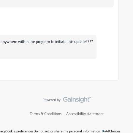
 anywhere within the program to initiate this update????
Terms & Conditions
Accessibility statement
vacy
Cookie preferences
Do not sell or share my personal information
AdChoices