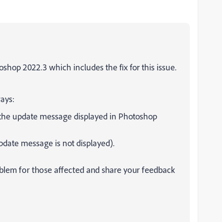
shop 2022.3 which includes the fix for this issue.
ays:
the update message displayed in Photoshop
date message is not displayed).
oblem for those affected and share your feedback