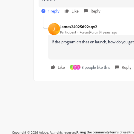
1 reply
Like
Reply
James24025692sqv2
J
Participant
Forum|Forum|4 years ago
If the program crashes on launch, how do you get
Like
3 people like this
Reply
S
D
S
Using the community
Terms of use
Pri
Copyright © 2026 Adobe. All rights reserved.