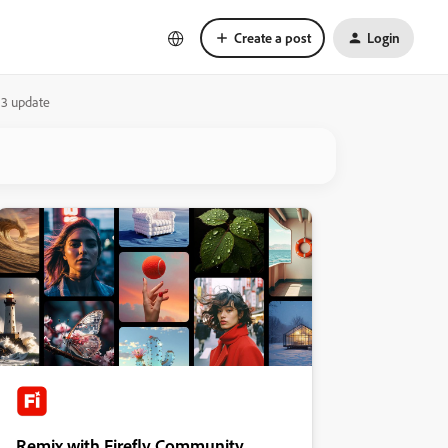
Create a post
Login
.3 update
Remix with Firefly Community