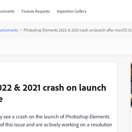
cements
Feature Requests
Inspiration Gallery
uncements
Photoshop Elements 2022 & 2021 crash on launch after macOS 12
22 & 2021 crash on launch
e
y see a crash on the launch of Photoshop Elements
 this issue and are actively working on a resolution