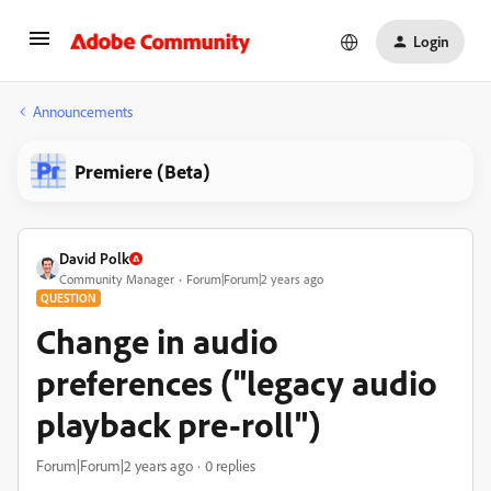
Login
Announcements
Premiere (Beta)
David Polk
Community Manager
Forum|Forum|2 years ago
QUESTION
Change in audio
preferences ("legacy audio
playback pre-roll")
Forum|Forum|2 years ago
0 replies