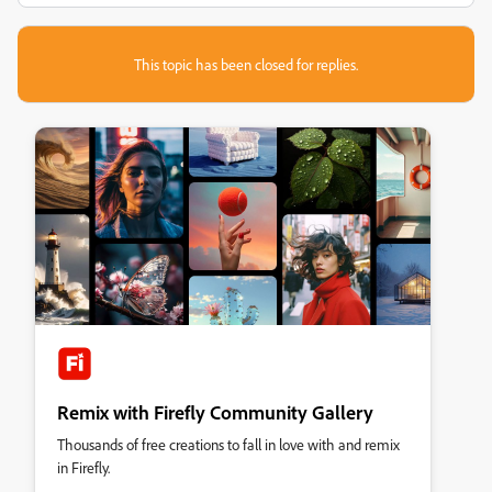
This topic has been closed for replies.
Remix with Firefly Community Gallery
Thousands of free creations to fall in love with and remix
in Firefly.