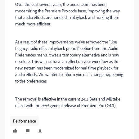
Over the past several years, the audio team has been
modernizing the Premiere Pro code base, improving the way
that audio effects are handled in playback and making them
much more efficient.
As a result of these improvements, we’ve removed the “Use
Legacy audio effect playback pre-roll” option from the Audio
Preferences menu. It was a temporary alternative and is now
obsolete.
This will not have an effect on your workflow as the
new system has been modernized for real time playback for
audio effects. We wanted to inform you of a change happening
to the preferences.
The removal is effective in the current 24.3 Beta and will take
effect with the
next
general release of Premiere Pro (24.3).
Performance