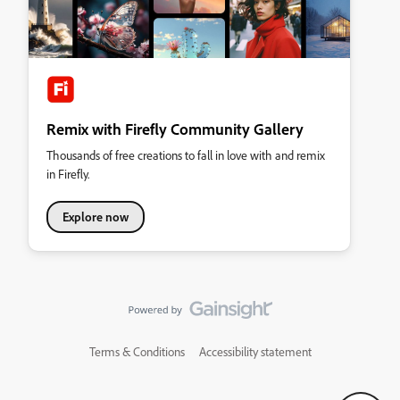
Remix with Firefly Community Gallery
Thousands of free creations to fall in love with and remix
in Firefly.
Explore now
Terms & Conditions
Accessibility statement