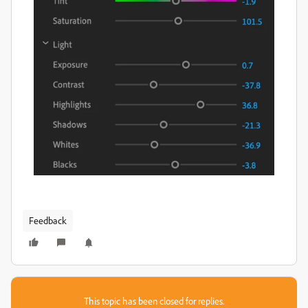
Feedback
This topic has been closed for replies.