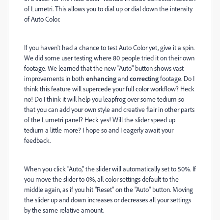
of Lumetri. This allows you to dial up or dial down the intensity
of Auto Color.
If you haven't had a chance to test Auto Color yet, give it a spin.
We did some user testing where 80 people tried it on their own
footage. We learned that the new "Auto" button shows vast
improvements in both
enhancing
and
correcting
footage. Do I
think this feature will supercede your full color workflow? Heck
no! Do I think it will help you leapfrog over some tedium so
that you can add your own style and creative flair in other parts
of the Lumetri panel? Heck yes! Will the slider speed up
tedium a little more? I hope so and I eagerly await your
feedback.
When you click "Auto," the slider will automatically set to 50%. If
you move the slider to 0%, all color settings default to the
middle again, as if you hit "Reset" on the "Auto" button. Moving
the slider up and down increases or decreases all your settings
by the same relative amount.