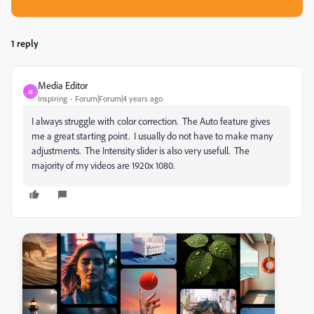
1 reply
Media Editor
M
Inspiring
Forum|Forum|4 years ago
I always struggle with color correction. The Auto feature gives
me a great starting point. I usually do not have to make many
adjustments. The Intensity slider is also very usefull. The
majority of my videos are 1920x 1080.