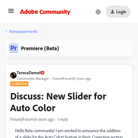
Login
Announcements
Premiere (Beta)
TeresaDemel
Community Manager
Forum|Forum|4 years ago
QUESTION
Discuss: New Slider for
Auto Color
Forum|Forum|4 years ago
1 reply
Hello Beta community! I am excited to announce the addition
of a slider for the Auto Color* feature in Basic Correction section