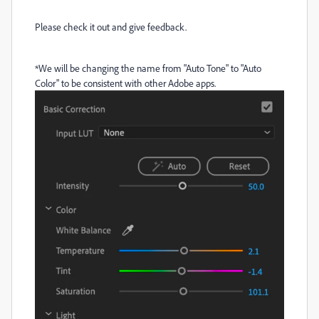
Please check it out and give feedback.
*We will be changing the name from "Auto Tone" to "Auto
Color" to be consistent with other Adobe apps.