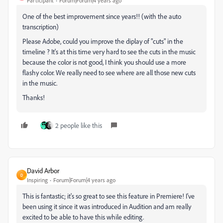
Participant
Forum|Forum|4 years ago
One of the best improvement since years!! (with the auto
transcription)
Please Adobe, could you improve the diplay of "cuts" in the
timeline ? It's at this time very hard to see the cuts in the music
because the color is not good, I think you should use a more
flashy color. We really need to see where are all those new cuts
in the music.
Thanks!
2 people like this
David Arbor
D
Inspiring
Forum|Forum|4 years ago
This is fantastic; it's so great to see this feature in Premiere! I've
been using it since it was introduced in Audition and am really
excited to be able to have this while editing.