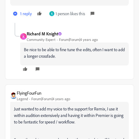
1 reply
1 person likes this
K
Richard M Knight
R
Community Expert
Forum|Forum|4 years ago
Be nice to be able to fine tune the edits, often I want to add
a longer crossfade.
FlyingFourFun
Legend
Forum|Forum|4 years ago
Just wanted to add my voice to the support for Remix, I use it
within audition extensively and having it within Premier is going
to be fantastic for speed / workflow.