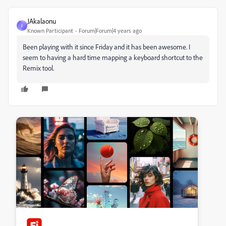
JAkalaonu
J
Known Participant
Forum|Forum|4 years ago
Been playing with it since Friday and it has been awesome. I
seem to having a hard time mapping a keyboard shortcut to the
Remix tool.