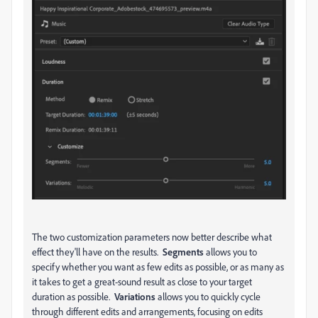
The two customization parameters now better describe what
effect they'll have on the results.
Segments
allows you to
specify whether you want as few edits as possible, or as many as
it takes to get a great-sound result as close to your target
duration as possible.
Variations
allows you to quickly cycle
through different edits and arrangements, focusing on edits