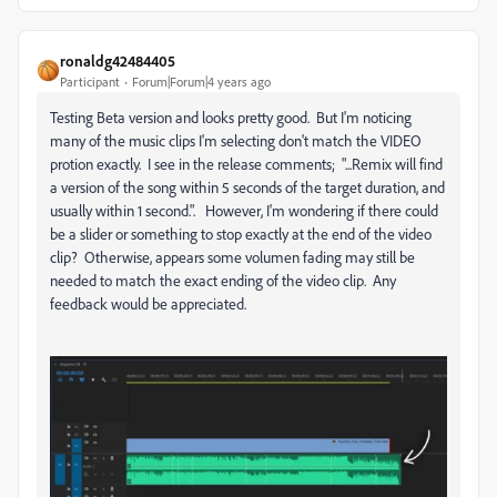
ronaldg42484405
Participant
Forum|Forum|4 years ago
Testing Beta version and looks pretty good. But I'm noticing
many of the music clips I'm selecting don't match the VIDEO
protion exactly. I see in the release comments; "...Remix will find
a version of the song within 5 seconds of the target duration, and
usually within 1 second.". However, I'm wondering if there could
be a slider or something to stop exactly at the end of the video
clip? Otherwise, appears some volumen fading may still be
needed to match the exact ending of the video clip. Any
feedback would be appreciated.