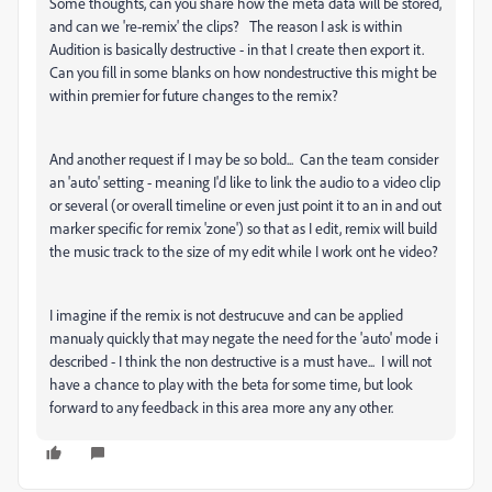
Some thoughts, can you share how the meta data will be stored,
and can we 're-remix' the clips? The reason I ask is within
Audition is basically destructive - in that I create then export it.
Can you fill in some blanks on how nondestructive this might be
within premier for future changes to the remix?
And another request if I may be so bold... Can the team consider
an 'auto' setting - meaning I'd like to link the audio to a video clip
or several (or overall timeline or even just point it to an in and out
marker specific for remix 'zone') so that as I edit, remix will build
the music track to the size of my edit while I work ont he video?
I imagine if the remix is not destrucuve and can be applied
manualy quickly that may negate the need for the 'auto' mode i
described - I think the non destructive is a must have... I will not
have a chance to play with the beta for some time, but look
forward to any feedback in this area more any any other.