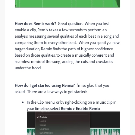
How does Remix work?
Great question. When you first
enable a clip, Remix takes a few seconds to perform an
analysis measuring several qualities of each beat in a song and
comparing them to every other beat. When you specify a new
target duration, Remix finds the path of highest confidence
based on those qualities, to create a musically coherent and
seamless remix of the song, adding the cuts and crossfades
under the hood.
How do I get started using Remix?
I'm so glad that you
asked. There are a few ways to get started:
In the Clip menu, or by right-clicking on a music clip in
your timeline, select
Remix > Enable Remix