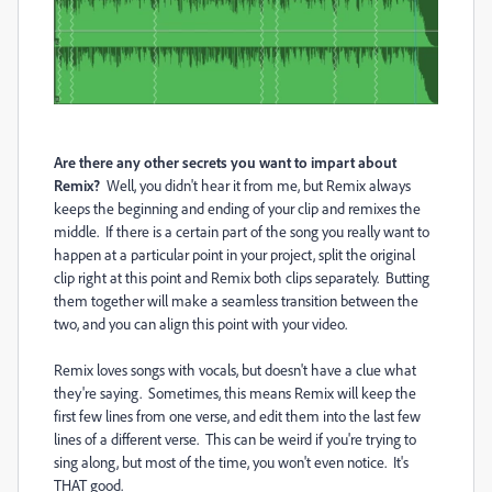
Are there any other secrets you want to impart about
Remix?
Well, you didn't hear it from me, but Remix always
keeps the beginning and ending of your clip and remixes the
middle. If there is a certain part of the song you really want to
happen at a particular point in your project, split the original
clip right at this point and Remix both clips separately. Butting
them together will make a seamless transition between the
two, and you can align this point with your video.
Remix loves songs with vocals, but doesn't have a clue what
they're saying. Sometimes, this means Remix will keep the
first few lines from one verse, and edit them into the last few
lines of a different verse. This can be weird if you're trying to
sing along, but most of the time, you won't even notice. It's
THAT good.