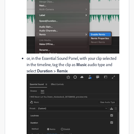
or, in the Essential Sound Panel, with your clip selected
in the timeline, tag the clip as
Music
audio type and
select
Duration > Remix