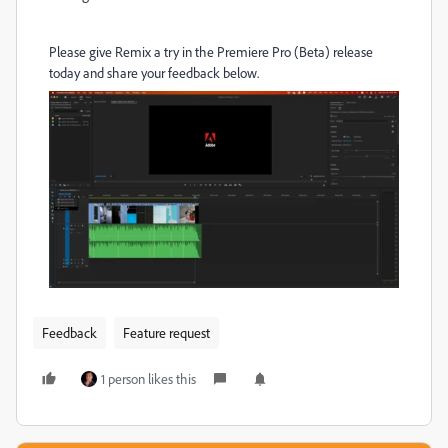
Please give Remix a try in the Premiere Pro (Beta) release
today and share your feedback below.
Feedback
Feature request
1 person likes this