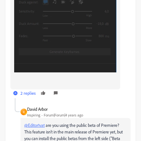
2 replies
David Arbor
D
Inspiring
Forum|Forum|4 years ago
@Editor1vat
are you using the public beta of Premiere?
This feature isn't in the main release of Premiere yet, but
you can install the public betas from the left side ("Beta