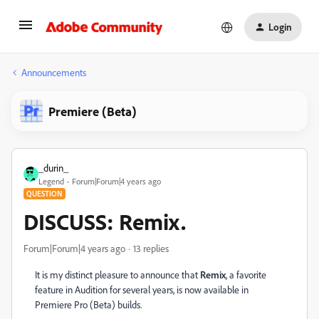
Login
Announcements
Premiere (Beta)
_durin_
Legend
Forum|Forum|4 years ago
QUESTION
DISCUSS: Remix.
Forum|Forum|4 years ago
13 replies
It is my distinct pleasure to announce that
Remix
, a favorite
feature in Audition for several years, is now available in
Premiere Pro (Beta) builds.