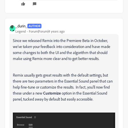
_durin_
AUTHOR
Legend
Forum|Forum|4 years ago
Since we released Remix into the Premiere Beta in October,
we've taken your feedback into consideration and have made
some changes to both the UI and the algorithm that should
make using Remix more clear and to get better results.
Remix usually gets great results with the default settings, but
there are two parameters in the Essential Sound panel that can
help fine-tune or customize the results. In fact, you'll now find
these under a new
Customize
option in the Essential Sound
panel, tucked away by default but easily accessible.