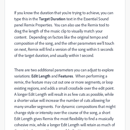
If you know the duration that you're trying to achieve, you can
type this in the
Target Duration
text in the Essential Sound
panel Remix Properties. You can also use the Remix tool to
drag the length of the music clip to visually match your
content. Depending on factors like the original tempo and
composition of the song, and the other parameters we'll touch
on next, Remix will find a version of the song within 5 seconds
of the target duration, and usually within 1 second.
There are two additional parameters you can adjust to explore
variations:
Edit Length
and
Features
. When performing a
remix, the feature may cut out one or more segments, or loop
existing regions, and adds a small crossfade over the edit point.
A longer Edit Length will result in as few cuts as possible, while
a shorter value will increase the number of cuts allowing for
many smaller segments. For dynamic compositions that might
change style or intensity over the course of the song, a short
Edit Length gives Remix the most flexibility to find a musically
cohesive mix, while a longer Edit Length will retain as much of