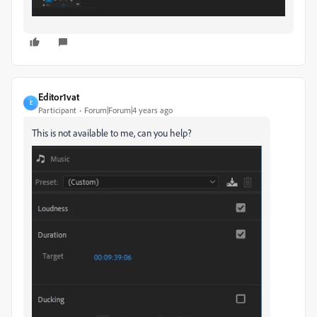
Editor1vat
E
Participant
Forum|Forum|4 years ago
This is not available to me, can you help?