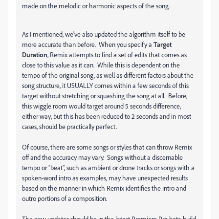
made on the melodic or harmonic aspects of the song.
As I mentioned, we've also updated the algorithm itself to be
more accurate than before. When you specify a
Target
Duration
, Remix attempts to find a set of edits that comes as
close to this value as it can. While this is dependent on the
tempo of the original song, as well as different factors about the
song structure, it USUALLY comes within a few seconds of this
target without stretching or squashing the song at all. Before,
this wiggle room would target around 5 seconds difference,
either way, but this has been reduced to 2 seconds and in most
cases, should be practically perfect.
Of course, there are some songs or styles that can throw Remix
off and the accuracy may vary. Songs without a discernable
tempo or "beat", such as ambient or drone tracks or songs with a
spoken-word intro as examples, may have unexpected results
based on the manner in which Remix identifies the intro and
outro portions of a composition.
The new updates should be in the latest Premiere Pro beta build