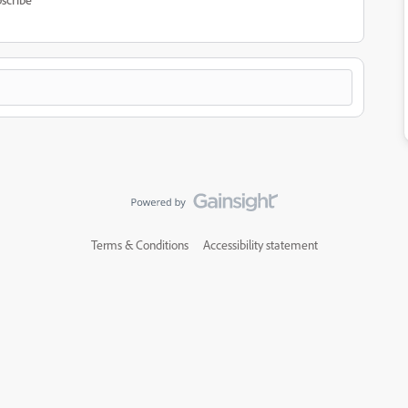
Terms & Conditions
Accessibility statement