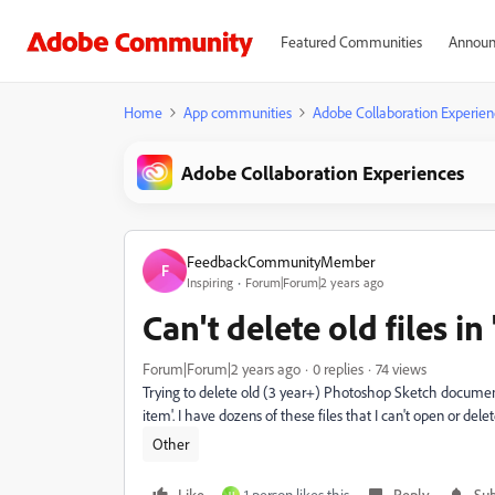
Featured Communities
Announ
Home
App communities
Adobe Collaboration Experien
Adobe Collaboration Experiences
FeedbackCommunityMember
F
Inspiring
Forum|Forum|2 years ago
Can't delete old files in
Forum|Forum|2 years ago
0 replies
74 views
Trying to delete old (3 year+) Photoshop Sketch documents
item'. I have dozens of these files that I can't open or del
Other
Like
1 person likes this
Reply
Sub