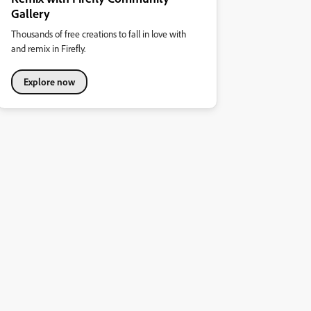
Gallery
Thousands of free creations to fall in love with
and remix in Firefly.
Explore now