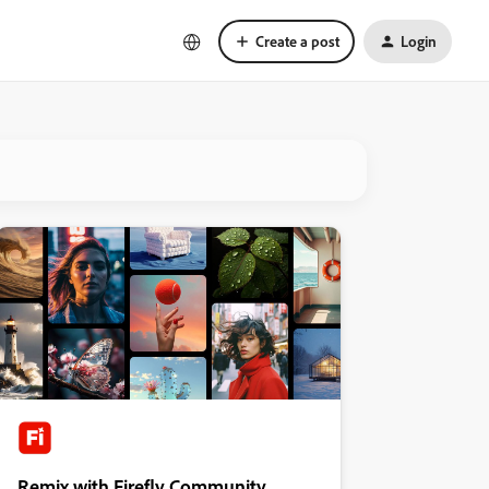
Create a post
Login
Remix with Firefly Community