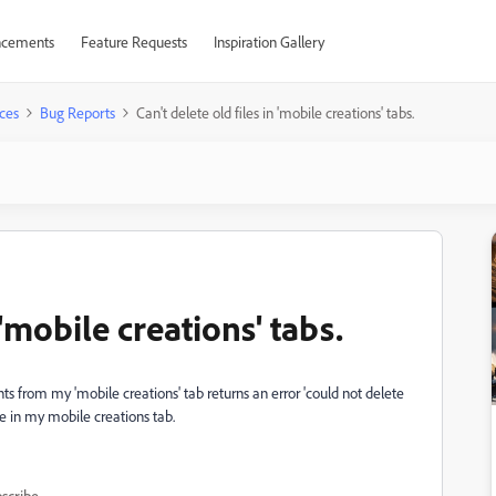
cements
Feature Requests
Inspiration Gallery
ces
Bug Reports
Can't delete old files in 'mobile creations' tabs.
 'mobile creations' tabs.
 from my 'mobile creations' tab returns an error 'could not delete
ete in my mobile creations tab.
scribe