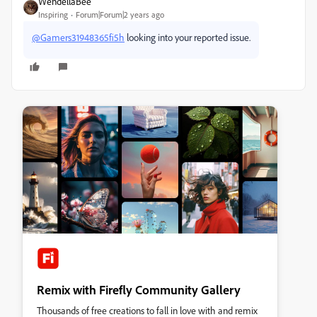
WendellaBee
Inspiring
Forum|Forum|2 years ago
@Gamers31948365fi5h
looking into your reported issue.
Remix with Firefly Community Gallery
Thousands of free creations to fall in love with and remix