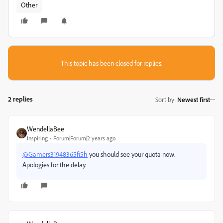
Other
This topic has been closed for replies.
2 replies
Sort by
:
Newest first
WendellaBee
Inspiring
Forum|Forum|2 years ago
@Gamers31948365fi5h
you should see your quota now.
Apologies for the delay.