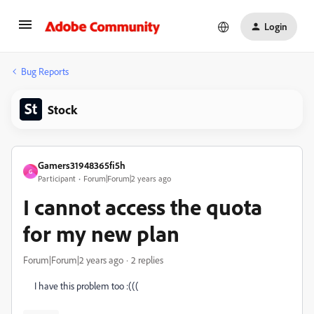
Login
Bug Reports
Stock
Gamers31948365fi5h
G
Participant
Forum|Forum|2 years ago
I cannot access the quota
for my new plan
Forum|Forum|2 years ago
2 replies
I have this problem too :(((