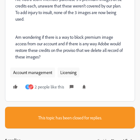
credits each, unaware that these weren't covered by our plan.
To add injury to insult, none of the 3 images are now being
used.
Am wondering if there is a way to block premium image
access from our account and if there is any way Adobe would
restore these credits on the proviso that we delete all record of
these images?
Account management
Licensing
2 people like this
S
V
This topic has been closed for replies.