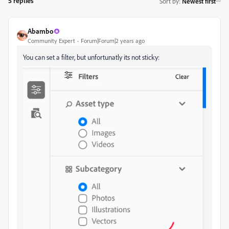
5 replies
Sort by
:
Newest first
Abambo
Community Expert
Forum|Forum|2 years ago
You can set a filter, but unfortunatly its not sticky: