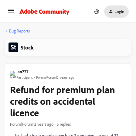
Login
Bug Reports
Stock
Ian777
Participant
Forum|Forum|2 years ago
Refund for premium plan
credits on accidental
licence
Forum|Forum|2 years ago
5 replies
I've had a team member purchase 3 x premium images at 32