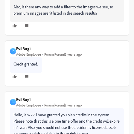
Also, is there any way to add a filter to the images we see, so
premium images aren't listed in the search results?
EvilBug1
E
Adobe Employee
Forum|Forum|2 years ago
Credit granted.
EvilBug1
E
Adobe Employee
Forum|Forum|2 years ago
Hello, Ian777. I have granted you plan credits in the system.
Please note that this is a one time offer and the credit will expire
in 1 year. Also, you should not use the accidently licensed assets
anymore and should delete them right away.