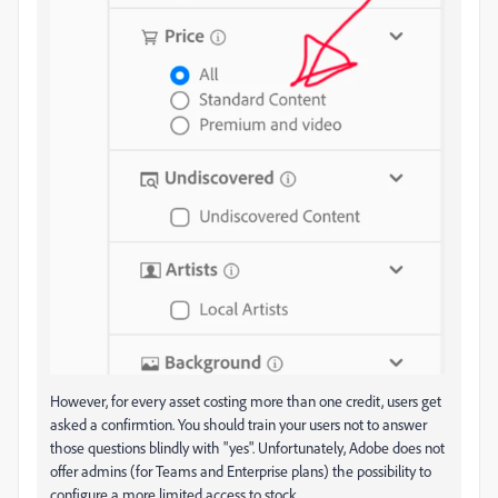
However, for every asset costing more than one credit, users get
asked a confirmtion. You should train your users not to answer
those questions blindly with "yes". Unfortunately, Adobe does not
offer admins (for Teams and Enterprise plans) the possibility to
configure a more limited access to stock.