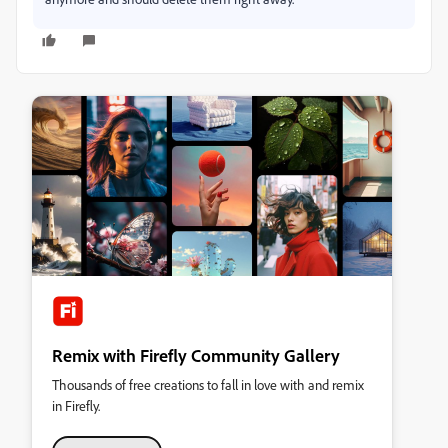
Remix with Firefly Community Gallery
Thousands of free creations to fall in love with and remix
in Firefly.