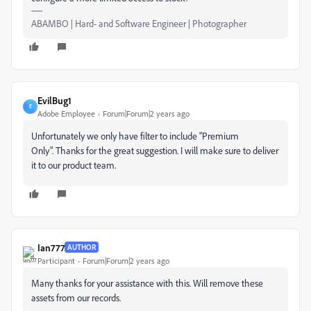
ABAMBO | Hard- and Software Engineer | Photographer
EvilBug1
E
Adobe Employee
Forum|Forum|2 years ago
Unfortunately we only have filter to include "Premium
Only". Thanks for the great suggestion. I will make sure to deliver
it to our product team.
Ian777
AUTHOR
Participant
Forum|Forum|2 years ago
Many thanks for your assistance with this. Will remove these
assets from our records.