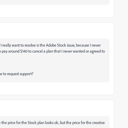
t I really want to resolve is the Adobe Stock issue, because I never
e to pay around $140 to cancel a plan that I never wanted or agreed to
w to request support?
he price for the Stock plan looks ok, but the price for the creative