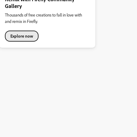
Gallery
Thousands of free creations to fall in love with
and remix in Firefly.
Explore now