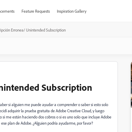
cements
Feature Requests
Inspiration Gallery
ripción Erronea/ Unintended Subscription
nintended Subscription
 saber si alguien me puede ayudar a comprender o saber si esto solo
cidí adquirir la prueba gratuita de Adobe Creative Cloud, y luego
o si me están haciendo dos cobros o si es uno solo que incluye Adobe
 ese plan de Adobe. ¿Alguien podría ayudarme, por favor?