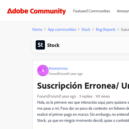
Featured Communities
Announ
Home
App communities
Stock
Bug Reports
Susc
Stock
Anonymous
A
Forum|Forum|1 year ago
Suscripción Erronea/ U
Forum|Forum|1 year ago
3 replies
141 views
Hola, es la primera vez que interactúo aquí, pero quisiera
me pasa a mí. Para dar un poco de contexto: en febrero de
realicé el primer pago en marzo. Sin embargo, no entiend
Stock, ya que en ningún momento decidí, quise o contraté