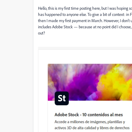
Hello, this is my first time posting here, but I was hoping
has happened to anyone else. To give a bit of context: in F
then I made my first payment in March. However, I don’t un
includes Adobe Stock — because at no point did I choose,
out?