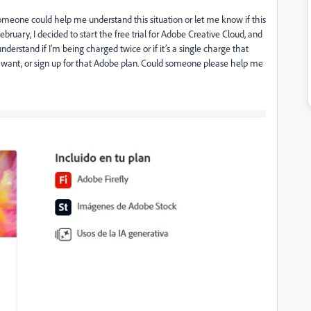
 someone could help me understand this situation or let me know if this
ebruary, I decided to start the free trial for Adobe Creative Cloud, and
derstand if I'm being charged twice or if it’s a single charge that
 want, or sign up for that Adobe plan. Could someone please help me