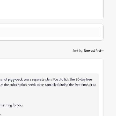
Sort by
:
Newest first
 not piggypack you a separate plan. You did tick the 30-day free
hat the subscription needs to be cancelled during the free time, or at
omething for you.
r