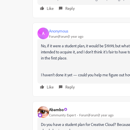
Like
Reply
Anonymous
A
Forum|Forum|1 year ago
No, if it were a student plan, it would be $19.99, but wha
intended to acquire it, and I don’t think it’s fair to hav
in the first place.
I haven’t done it yet — could you help me figure out ho
Like
Reply
Abambo
Community Expert
Forum|Forum|1 year ago
Do you have a student plan for Creative Cloud? Because t