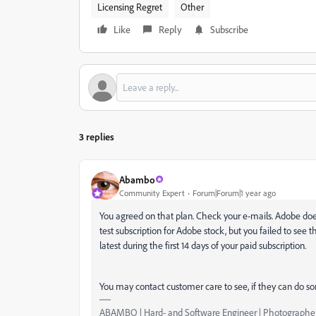
Licensing Regret
Other
Like
Reply
Subscribe
3 replies
Abambo
Community Expert
Forum|Forum|1 year ago
You agreed on that plan. Check your e-mails. Adobe does
test subscription for Adobe stock, but you failed to see t
latest during the first 14 days of your paid subscription.
You may contact customer care to see, if they can do s
ABAMBO | Hard- and Software Engineer | Photographe