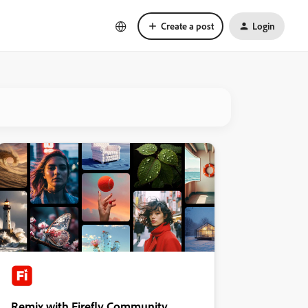
Create a post
Login
Remix with Firefly Community