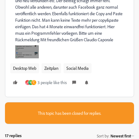
und neu verbunden etc. Der Beitrag schlägt immer fehl.
Obwohl alle anderen, darunter auch Facebook ganz normal
veröffentlich werden. Ebenfalls funktioniert die Copy and Paste
Funktion nicht. Man kann keine Texte mehr per copy&paste
einfügen. Das hat 4 Monate einwandfrei funktioniert. Hier
muss ein Programmfehler vorliegen. Bitte um eine
Rückmeldung Mit freundlichen Grüßen Claudio Caporale
Desktop Web
Zeitplan
Social Media
3 people like this
A
N
C
This topic has been closed for replies.
17 replies
Sort by
:
Newest first