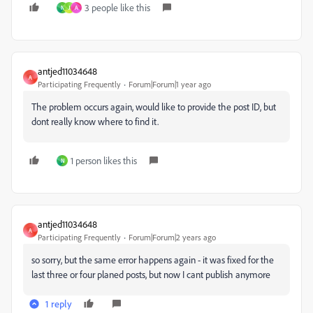
3 people like this
N
J
A
antjed11034648
A
Participating Frequently
Forum|Forum|1 year ago
The problem occurs again, would like to provide the post ID, but
dont really know where to find it.
1 person likes this
N
antjed11034648
A
Participating Frequently
Forum|Forum|2 years ago
so sorry, but the same error happens again - it was fixed for the
last three or four planed posts, but now I cant publish anymore
1 reply