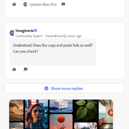
1 person likes this
Imaginerie
Community Expert
Forum|Forum|2 years ago
Understood. Does the copy and paste fails as well?
Can you check?
Show more replies