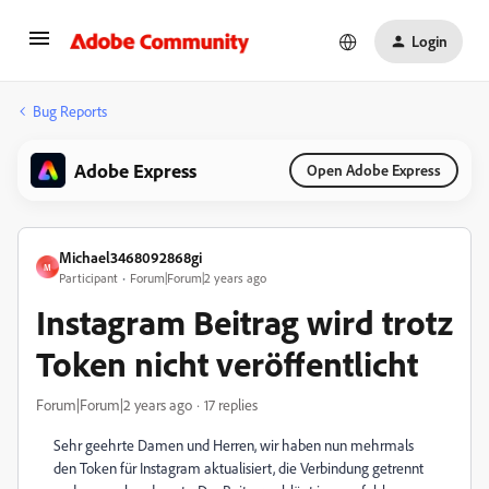
Login
Bug Reports
Adobe Express
Open Adobe Express
Michael3468092868gi
M
Participant
Forum|Forum|2 years ago
Instagram Beitrag wird trotz
Token nicht veröffentlicht
Forum|Forum|2 years ago
17 replies
Sehr geehrte Damen und Herren, wir haben nun mehrmals
den Token für Instagram aktualisiert, die Verbindung getrennt