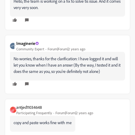
Hello, the team is working on a fix to solve tis issue. And it comes
very very soon.
Imaginerie
Community Expert
Forum|Forum|2 years ago
No worries, thanks for the clarification: I have logged it and will
let you know when I have an answr (By the way, I tested it and it
does the same as you, so you're definitely not alone)
antjed11034648
A
Participating Frequently
Forum|Forum|2 years ago
copy and paste works fine with me