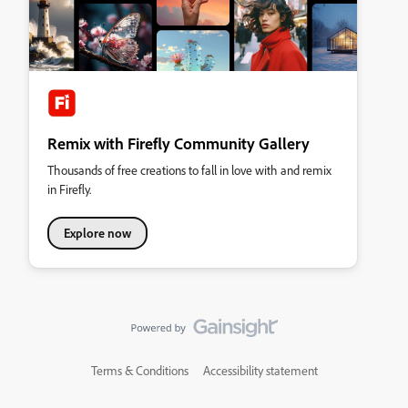
Remix with Firefly Community Gallery
Thousands of free creations to fall in love with and remix
in Firefly.
Explore now
Terms & Conditions
Accessibility statement