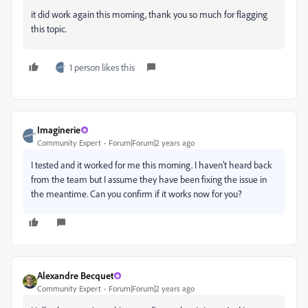
it did work again this morning, thank you so much for flagging
this topic.
1 person likes this
Imaginerie
Community Expert
Forum|Forum|2 years ago
I tested and it worked for me this morning. I haven't heard back
from the team but I assume they have been fixing the issue in
the meantime. Can you confirm if it works now for you?
Alexandre Becquet
Community Expert
Forum|Forum|2 years ago