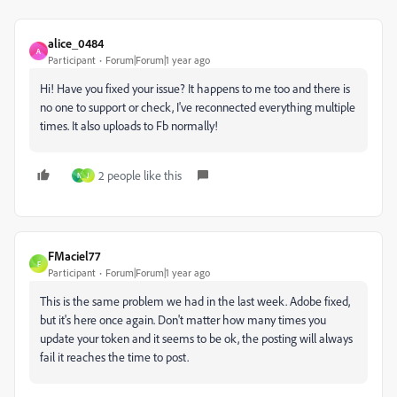
alice_0484
A
Participant
Forum|Forum|1 year ago
Hi! Have you fixed your issue? It happens to me too and there is
no one to support or check, I've reconnected everything multiple
times. It also uploads to Fb normally!
2 people like this
N
J
FMaciel77
F
Participant
Forum|Forum|1 year ago
This is the same problem we had in the last week. Adobe fixed,
but it's here once again. Don't matter how many times you
update your token and it seems to be ok, the posting will always
fail it reaches the time to post.