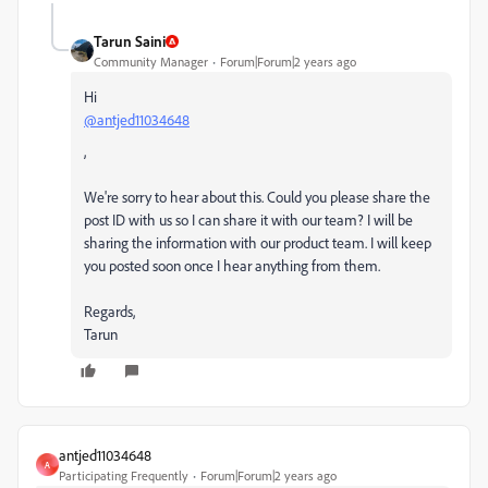
Tarun Saini
Community Manager
Forum|Forum|2 years ago
Hi
@antjed11034648
,
We're sorry to hear about this. Could you please share the
post ID with us so I can share it with our team? I will be
sharing the information with our product team. I will keep
you posted soon once I hear anything from them.
Regards,
Tarun
antjed11034648
A
Participating Frequently
Forum|Forum|2 years ago