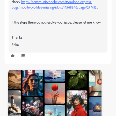
check
https://community.adobe.com/t5/adobe-express-
bugs/mobile-old-files-missing/idc-p/14568346/page/2#M15...
If the steps there do not resolve your issue, please let me know.
Thanks
Erika