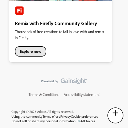
Remix with Firefly Community Gallery
Thousands of free creations to fall in love with and remix
in Firefly.
Explore now
Terms & Conditions
Accessibility statement
Copyright © 2026 Adobe. All rights reserved.
Using the community
Terms of use
Privacy
Cookie preferences
Do not sell or share my personal information
AdChoices