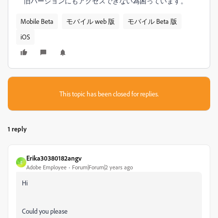
旧バージョンにもアクセスできない為困っています。
Mobile Beta
モバイル web 版
モバイル Beta 版
iOS
This topic has been closed for replies.
1 reply
Erika30380182angv
E
Adobe Employee
Forum|Forum|2 years ago
Hi
Could you please