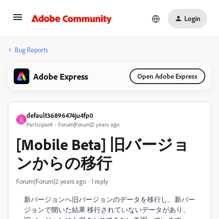
Login
Bug Reports
Adobe Express
Open Adobe Express
default36896474ju4fp0
D
Participant
Forum|Forum|2 years ago
[Mobile Beta] 旧バージョ
ンからの移行
Forum|Forum|2 years ago
1 reply
新バージョンへ旧バージョンのデータを移行し、新バー
ジョンで開いた結果 移行されていないデータがあり、