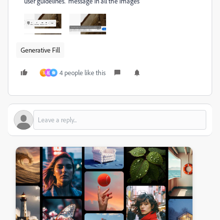
user guidelines." message in all the images
Generative Fill
4 people like this
3
祖
秦