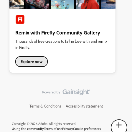
Remix with Firefly Community Gallery
Thousands of free creations to fall in love with and remix
in Firefly.
Explore now
Terms & Conditions
Accessibility statement
Copyright © 2026 Adobe. All rights reserved.
Using the community
Terms of use
Privacy
Cookie preferences