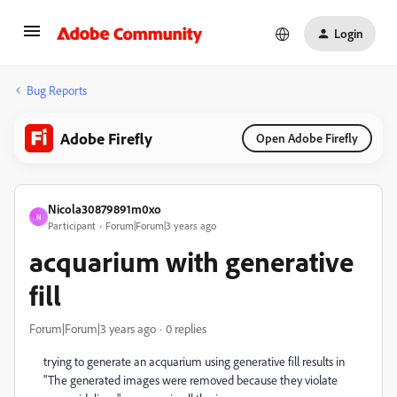
Login
Bug Reports
Adobe Firefly
Open Adobe Firefly
Nicola30879891m0xo
N
Participant
Forum|Forum|3 years ago
acquarium with generative
fill
Forum|Forum|3 years ago
0 replies
trying to generate an acquarium using generative fill results in
"The generated images were removed because they violate