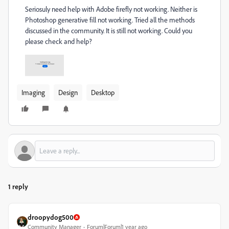
Seriosuly need help with Adobe firefly not working. Neither is
Photoshop generative fill not working. Tried all the methods
discussed in the community. It is still not working. Could you
please check and help?
Imaging
Design
Desktop
1 reply
droopydog500
Community Manager
Forum|Forum|1 year ago