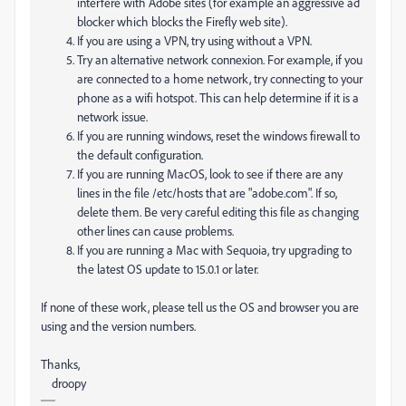
interfere with Adobe sites (for example an aggressive ad
blocker which blocks the Firefly web site).
If you are using a VPN, try using without a VPN.
Try an alternative network connexion. For example, if you
are connected to a home network, try connecting to your
phone as a wifi hotspot. This can help determine if it is a
network issue.
If you are running windows, reset the windows firewall to
the default configuration.
If you are running MacOS, look to see if there are any
lines in the file /etc/hosts that are "adobe.com". If so,
delete them. Be very careful editing this file as changing
other lines can cause problems.
If you are running a Mac with Sequoia, try upgrading to
the latest OS update to 15.0.1 or later.
If none of these work, please tell us the OS and browser you are
using and the version numbers.
Thanks,
droopy