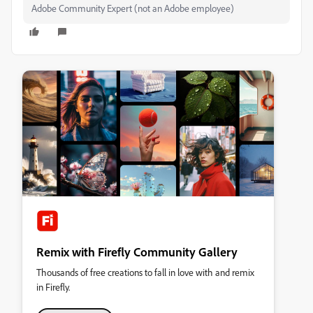
Adobe Community Expert (not an Adobe employee)
Remix with Firefly Community Gallery
Thousands of free creations to fall in love with and remix
in Firefly.