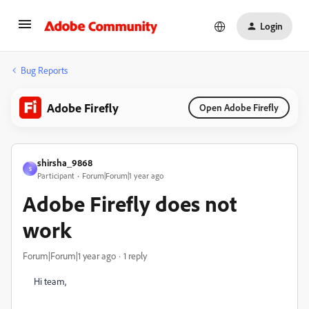
Login
Bug Reports
Adobe Firefly
Open Adobe Firefly
shirsha_9868
S
Participant
Forum|Forum|1 year ago
Adobe Firefly does not
work
Forum|Forum|1 year ago
1 reply
Hi team,