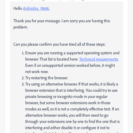
Hello
@shirsha_9868
,
Thank you for your message. I am sorry you are having this
problem.
Can you please confirm you have tried all of these steps:
Ensure you are running a supported operating system and
browser. That list is located here:
Technical requirements
.
Even if an unsupported version worked before, it might
not work now.
Try restarting the browser.
Try using an alternative browser. If that works, it is likely a
browser extension that is interfering.
You could try to use
private browsing or incognito mode in your regular
browser, but some browser extensions work in those
modes as well, so it is not a completely effective test. If an
alternative browser works, you will then need to go
through your extensions one by one to find the one that is
interfering and either disable it or configure it not to