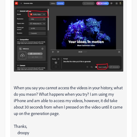
When you say you cannot access the videos in your history, what
do you mean? What happens when you try? I am using my
iPhone and am able to access my videos, however, it did take
about 30 seconds from when I pressed on the video until it came
up on the generation page.
Thanks,
droopy