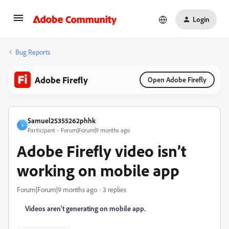
Login
Bug Reports
Adobe Firefly
Open Adobe Firefly
Samuel25355262phhk
S
Participant
Forum|Forum|9 months ago
Adobe Firefly video isn’t
working on mobile app
Forum|Forum|9 months ago
3 replies
Videos aren't generating on mobile app.