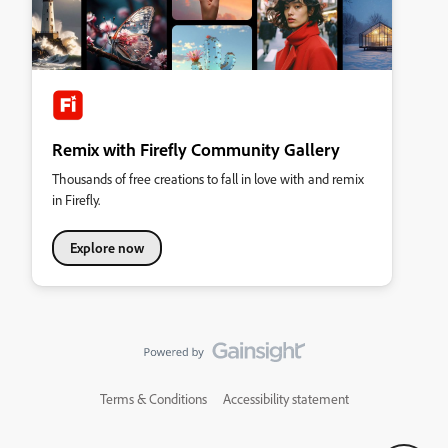
Remix with Firefly Community Gallery
Thousands of free creations to fall in love with and remix
in Firefly.
Explore now
Terms & Conditions
Accessibility statement