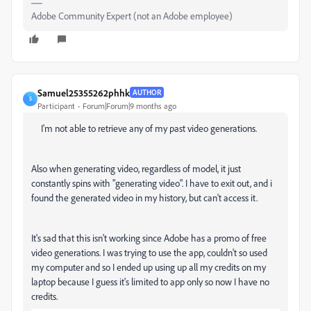
Adobe Community Expert (not an Adobe employee)
Samuel25355262phhk
AUTHOR
S
Participant
Forum|Forum|9 months ago
I'm not able to retrieve any of my past video generations.
Also when generating video, regardless of model, it just
constantly spins with "generating video". I have to exit out, and i
found the generated video in my history, but can't access it.
It's sad that this isn't working since Adobe has a promo of free
video generations. I was trying to use the app, couldn't so used
my computer and so I ended up using up all my credits on my
laptop because I guess it's limited to app only so now I have no
credits.