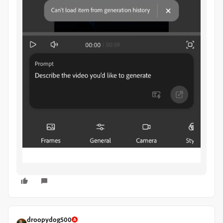
droopydog500