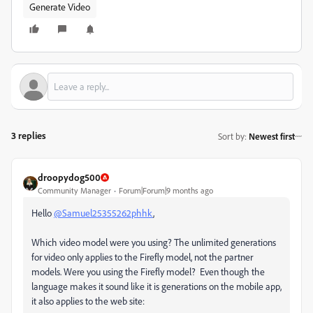
Generate Video
3 replies
Sort by
:
Newest first
droopydog500
Community Manager
Forum|Forum|9 months ago
Hello
@Samuel25355262phhk
,
Which video model were you using? The unlimited generations
for video only applies to the Firefly model, not the partner
models. Were you using the Firefly model? Even though the
language makes it sound like it is generations on the mobile app,
it also applies to the web site: