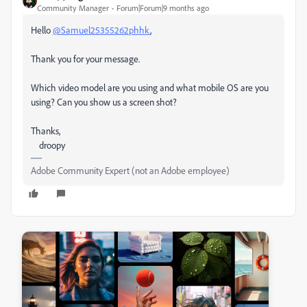
Community Manager
Forum|Forum|9 months ago
Hello
@Samuel25355262phhk
,
Thank you for your message.
Which video model are you using and what mobile OS are you
using? Can you show us a screen shot?
Thanks,
droopy
Adobe Community Expert (not an Adobe employee)