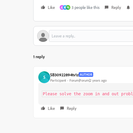
Like
3 people like this
Reply
祖
秦
先
1 reply
SB30922894tv1z
AUTHOR
S
Participant
Forum|Forum|2 years ago
Please solve the zoom in and out probl
Like
Reply