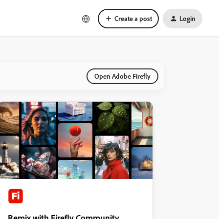
Create a post
Login
Open Adobe Firefly
Remix with Firefly Community