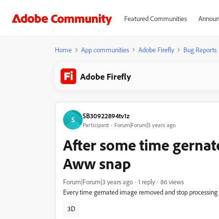
Featured Communities
Announ
Home
App communities
Adobe Firefly
Bug Reports
Adobe Firefly
SB30922894tv1z
S
Participant
Forum|Forum|3 years ago
After some time gernat
Aww snap
Forum|Forum|3 years ago
1 reply
86 views
Every time gernated image removed and stop processing
3D