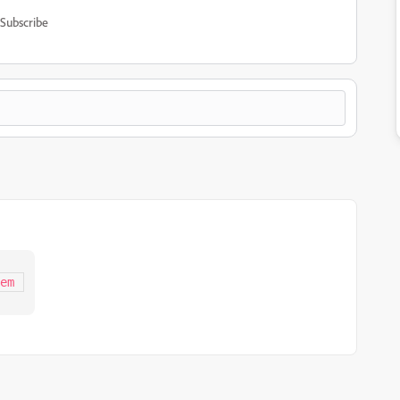
Subscribe
em 