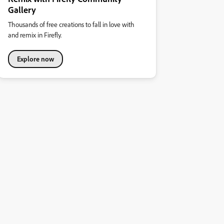
Gallery
Thousands of free creations to fall in love with
and remix in Firefly.
Explore now