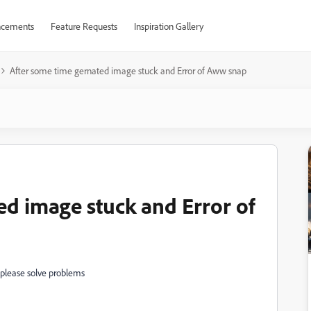
cements
Feature Requests
Inspiration Gallery
After some time gernated image stuck and Error of Aww snap
ed image stuck and Error of
 please solve problems