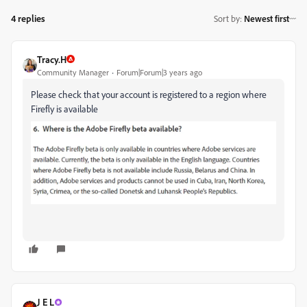
4 replies
Sort by
:
Newest first
Tracy.H
Community Manager
Forum|Forum|3 years ago
Please check that your account is registered to a region where
Firefly is available
J E L