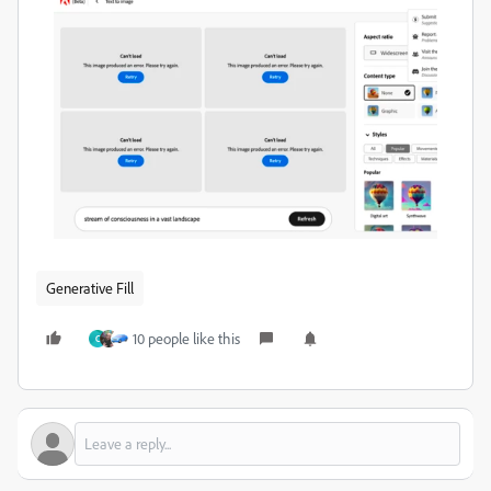
Generative Fill
10 people like this
C