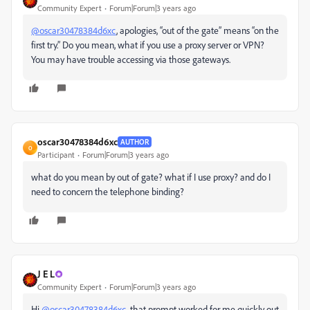
Community Expert
Forum|Forum|3 years ago
@oscar30478384d6xc
, apologies, “out of the gate” means “on the
first try.” Do you mean, what if you use a proxy server or VPN?
You may have trouble accessing via those gateways.
oscar30478384d6xc
AUTHOR
O
Participant
Forum|Forum|3 years ago
what do you mean by out of gate? what if I use proxy? and do I
need to concern the telephone binding?
J E L
Community Expert
Forum|Forum|3 years ago
Hi
@oscar30478384d6xc
, that prompt worked for me quickly out