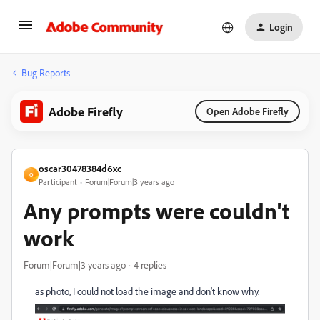
Login
Bug Reports
Adobe Firefly
Open Adobe Firefly
oscar30478384d6xc
O
Participant
Forum|Forum|3 years ago
Any prompts were couldn't
work
Forum|Forum|3 years ago
4 replies
as photo, I could not load the image and don't know why.