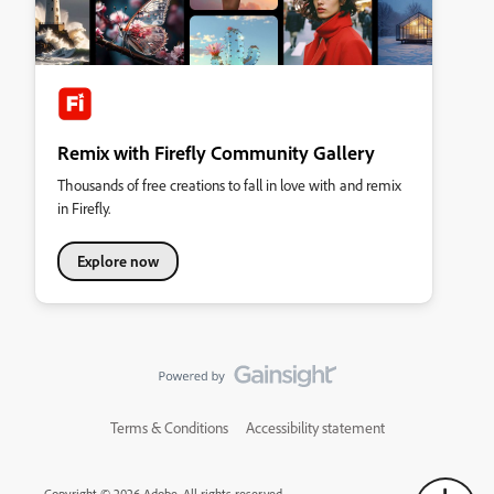
Remix with Firefly Community Gallery
Thousands of free creations to fall in love with and remix
in Firefly.
Explore now
Terms & Conditions
Accessibility statement
Copyright © 2026 Adobe. All rights reserved.