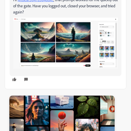
of the gate. Have you logged out, closed your browser, and tried
again?