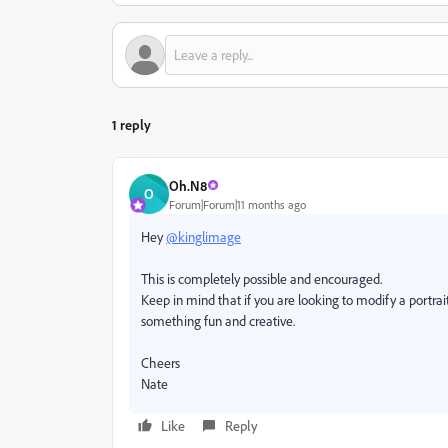
1 reply
Oh.N8
O
Forum|Forum|11 months ago
Hey
@kinglimage
This is completely possible and encouraged.
Keep in mind that if you are looking to modify a portrait
something fun and creative.
Cheers
Nate
Like
Reply