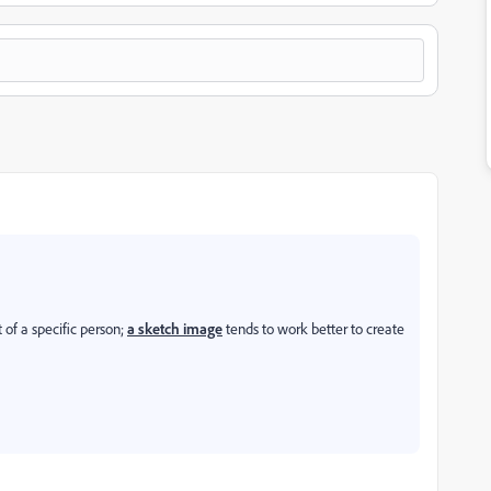
 of a specific person;
a sketch image
tends to work better to create