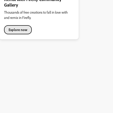
Gallery
Thousands of free creations to fall in love with
and remix in Firefly.
Explore now