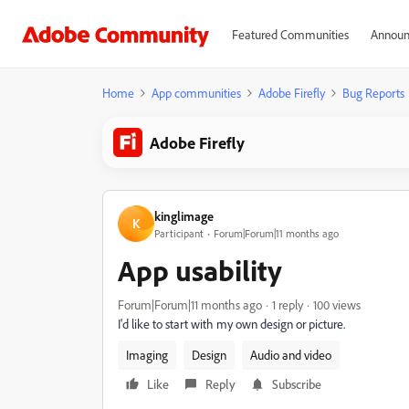
Featured Communities
Announ
Home
App communities
Adobe Firefly
Bug Reports
Adobe Firefly
kinglimage
K
Participant
Forum|Forum|11 months ago
App usability
Forum|Forum|11 months ago
1 reply
100 views
I'd like to start with my own design or picture.
Imaging
Design
Audio and video
Like
Reply
Subscribe