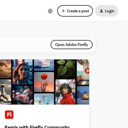
Create a post
Login
Open Adobe Firefly
Remix with Firefly Community