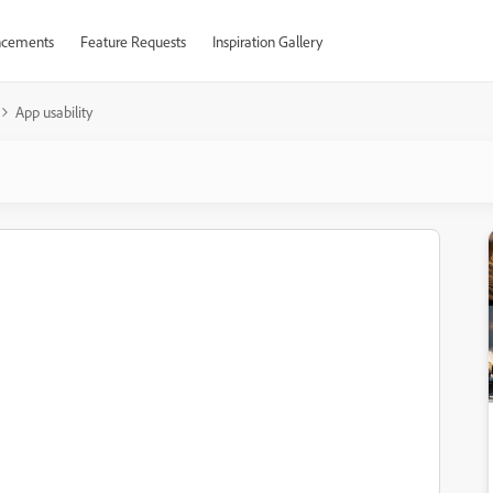
cements
Feature Requests
Inspiration Gallery
App usability