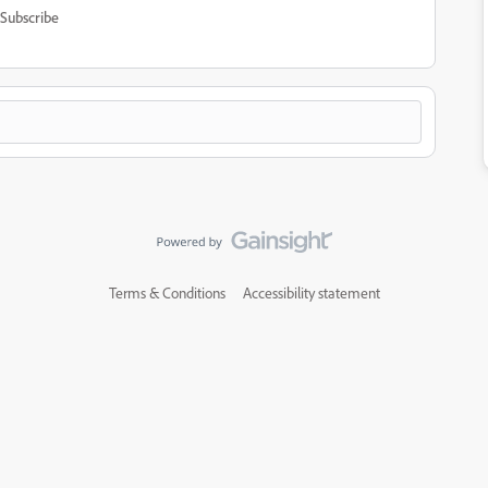
Subscribe
Terms & Conditions
Accessibility statement