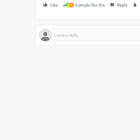
Like
8 people like this
Reply
R
3