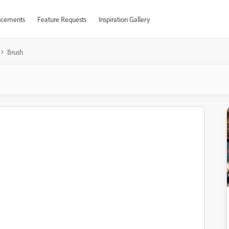
cements
Feature Requests
Inspiration Gallery
Brush