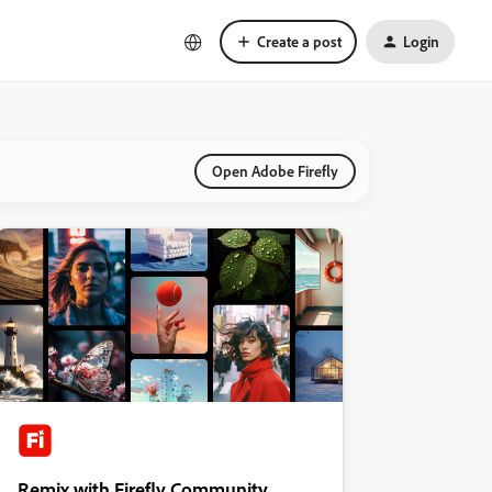
Create a post
Login
Open Adobe Firefly
Remix with Firefly Community