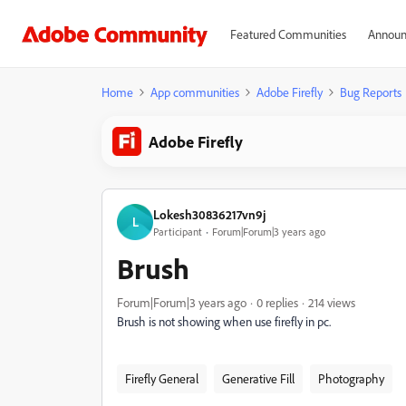
Featured Communities
Announ
Home
App communities
Adobe Firefly
Bug Reports
Adobe Firefly
Lokesh30836217vn9j
L
Participant
Forum|Forum|3 years ago
Brush
Forum|Forum|3 years ago
0 replies
214 views
Brush is not showing when use firefly in pc.
Firefly General
Generative Fill
Photography