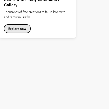
Gallery
Thousands of free creations to fall in love with
and remix in Firefly.
Explore now