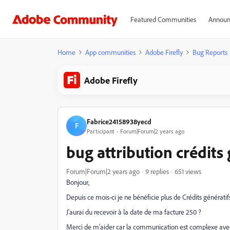
Featured Communities
Announ
Home
App communities
Adobe Firefly
Bug Reports
Adobe Firefly
Fabrice24158938yecd
F
Participant
Forum|Forum|2 years ago
bug attribution crédits 
Forum|Forum|2 years ago
9 replies
651 views
Bonjour,
Depuis ce mois-ci je ne bénéficie plus de Crédits générati
J'aurai du recevoir à la date de ma facture 250 ?
Merci de m'aider car la communication est complexe ave