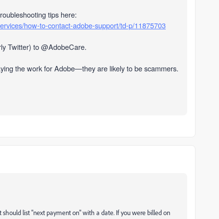
troubleshooting tips here:
services/how-to-contact-adobe-support/td-p/11875703
ly Twitter) to @AdobeCare.
aying the work for Adobe—they are likely to be scammers.
 should list "next payment on" with a date. If you were billed on