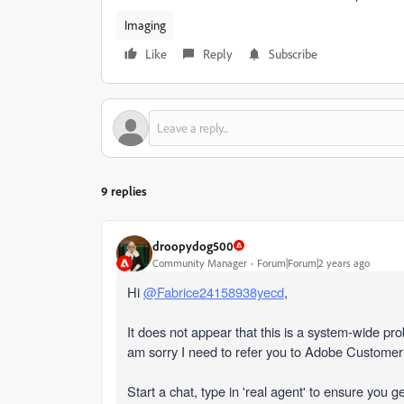
Imaging
Like
Reply
Subscribe
9 replies
droopydog500
Community Manager
Forum|Forum|2 years ago
Hi
@Fabrice24158938yecd
,
It does not appear that this is a system-wide pr
am sorry I need to refer you to Adobe Custome
Start a chat, type in 'real agent' to ensure you g