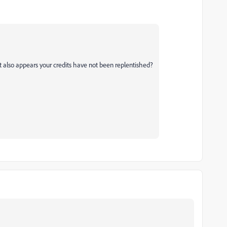
it also appears your credits have not been replentished?