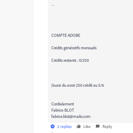
…
COMPTE ADOBE
Crédits génératifs mensuels
Crédits restants : 0/250
J’aurai du avoir 250 crédit au 5/6
Cordialement
Fabrice BLOT
fabrice.blot@mailo.com
2 replies
Like
Reply