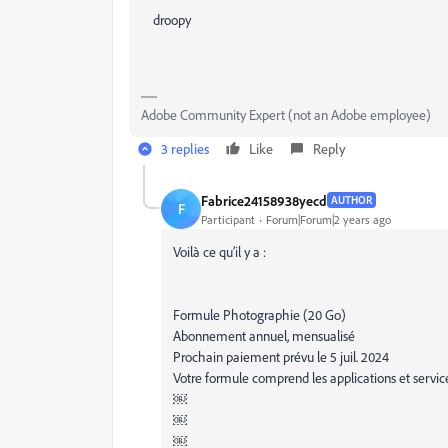
droopy
Adobe Community Expert (not an Adobe employee)
3 replies
Like
Reply
Fabrice24158938yecd
AUTHOR
F
Participant
Forum|Forum|2 years ago
Voilà ce qu’il y a :
Formule Photographie (20 Go)
Abonnement annuel, mensualisé
Prochain paiement prévu le 5 juil. 2024
Votre formule comprend les applications et servic
￼
￼
￼