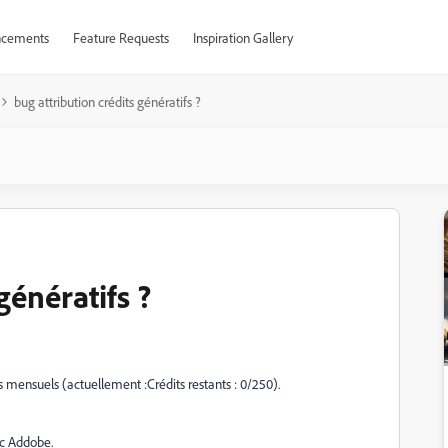
cements
Feature Requests
Inspiration Gallery
bug attribution crédits génératifs ?
génératifs ?
fs mensuels (actuellement :
Crédits restants : 0/250).
c Addobe.