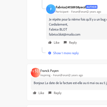
Fabrice24158938yecd
AUTHOR
F
Participant
Forum|Forum|2 years ago
Je répète pour la nième fois qu’il y a un bug
Cordialement,
Fabrice BLOT
fabrice.blot@mailo.com
Like
Reply
Show 1 more reply
Franck Payen
Inspiring
Forum|Forum|2 years ago
Bonjour. La date de la facture est-elle au 6 mai ou au 5 
Like
Reply