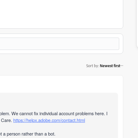
Sort by
:
Newest first
oblem. We cannot fix individual account problems here
. I
r Care.
https://helpx.adobe.com/contact.html
et a person rather than a bot.