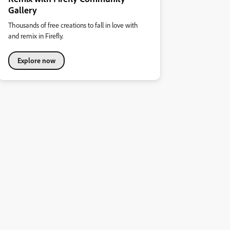
Gallery
Thousands of free creations to fall in love with
and remix in Firefly.
Explore now