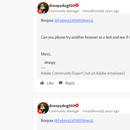
droopydog500
Community Manager
Forum|Forum|2 years ago
Bonjour
@Fabrice24158938yecd
,
Can you please try another browser as a test and see if 
Merci,
droopy
Adobe Community Expert (not an Adobe employee)
Like
Reply
droopydog500
Community Manager
Forum|Forum|2 years ago
Bonjour
@Fabrice24158938yecd
,