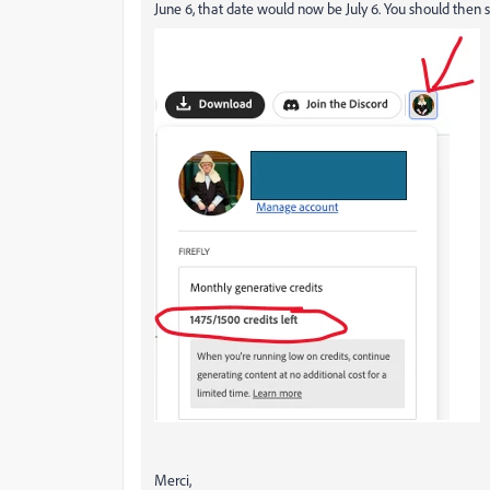
June 6, that date would now be July 6. You should then se
Merci,