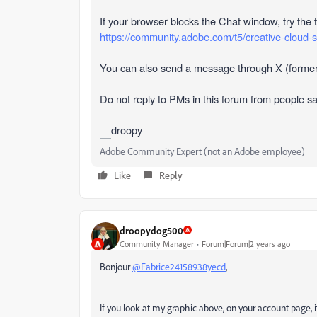
If your browser blocks the Chat window, try the 
https://community.adobe.com/t5/creative-cloud-
You can also send a message through X (former
Do not reply to PMs in this forum from people s
droopy
Adobe Community Expert (not an Adobe employee)
Like
Reply
droopydog500
Community Manager
Forum|Forum|2 years ago
Bonjour
@Fabrice24158938yecd
,
If you look at my graphic above, on your account page, it