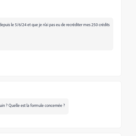
 depuis le 5/6/24 et que je n’ai pas eu de recréditer mes 250 crédits
juin ? Quelle est la formule concernée ?