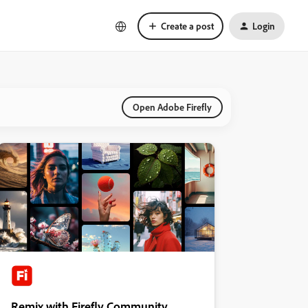
Create a post
Login
Open Adobe Firefly
Remix with Firefly Community