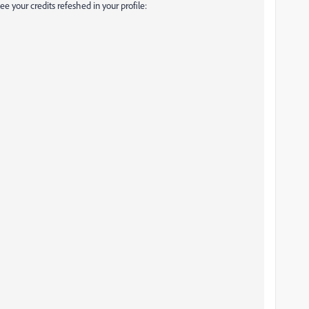
e your credits refeshed in your profile: