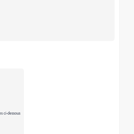
es ci-dessous