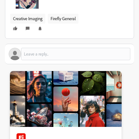
Creative Imaging
Firefly General