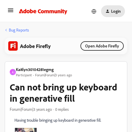
Login
Bug Reports
Adobe Firefly
Open Adobe Firefly
Kaitlyn30104281egmg
K
Participant
Forum|Forum|3 years ago
Can not bring up keyboard
in generative fill
Forum|Forum|3 years ago
0 replies
Having trouble bringing up keyboard in generative fill.