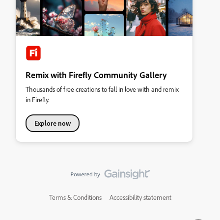
Remix with Firefly Community Gallery
Thousands of free creations to fall in love with and remix
in Firefly.
Explore now
Terms & Conditions
Accessibility statement