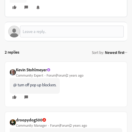
2 replies
Sort by
:
Newest first
Kevin Stohlmeyer
Community Expert
Forum|Forum|2 years ago
@ turn off pop up blockers.
droopydog500
Community Manager
Forum|Forum|2 years ago