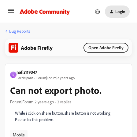
Login
Bug Reports
Adobe Firefly
Open Adobe Firefly
nafiz119347
N
Participant
Forum|Forum|2 years ago
Can not export photo.
Forum|Forum|2 years ago
2 replies
While i click on share button, share button is not working.
Please fix this problem.
Mobile