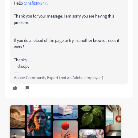
Hello
@nafiz119347
,
Thank you for your message. I am sorry you are having this
problem.
If you do a reload of the page or try in another browser, does it
work?
Thanks,
droopy
Adobe Community Expert (not an Adobe employee)