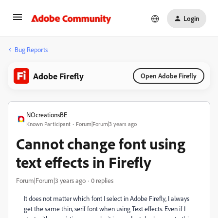
Login
Bug Reports
Adobe Firefly
Open Adobe Firefly
NOcreationsBE
Known Participant
Forum|Forum|3 years ago
Cannot change font using
text effects in Firefly
Forum|Forum|3 years ago
0 replies
It does not matter which font I select in Adobe Firefly, I always
get the same thin, serif font when using Text effects. Even if I