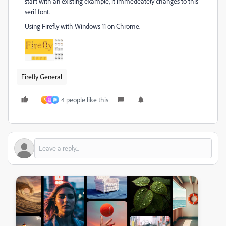
start with an existing example, it immedeately changes to this
serif font.
Using Firefly with Windows 11 on Chrome.
Firefly General
4 people like this
3
祖
秦