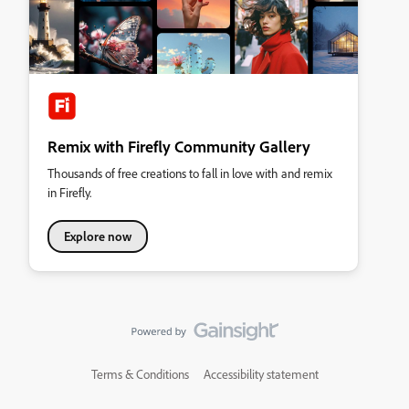
Remix with Firefly Community Gallery
Thousands of free creations to fall in love with and remix
in Firefly.
Explore now
Terms & Conditions
Accessibility statement