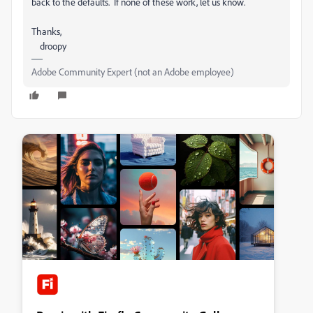
back to the defaults. If none of these work, let us know.
Thanks,
droopy
Adobe Community Expert (not an Adobe employee)