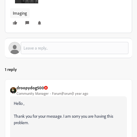
Imaging
1 reply
droopydog500
Community Manager
Forum|Forum|1 year ago
Hello ,
Thank you for your message. I am sorry you are having this
problem.