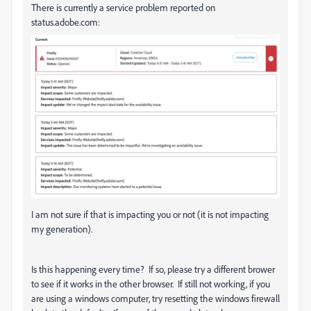
There is currently a service problem reported on
status.adobe.com:
I am not sure if that is impacting you or not (it is not impacting
my generation).
Is this happening every time? If so, please try a different brower
to see if it works in the other browser. If still not working, if you
are using a windows computer, try resetting the windows firewall