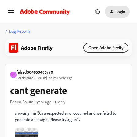
Login
Bug Reports
Adobe Firefly
Open Adobe Firefly
fahad304853405rv0
F
Participant
Forum|Forum|1 year ago
cant generate
Forum|Forum|1 year ago
1 reply
showing this "
An unexpected error occurred and we failed to
generate an image! Please try again."\