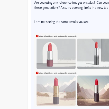
Are you using any reference images or styles? Can you 
these generations? Also, try opening firefly in a new ta
I am not seeing the same results you are.