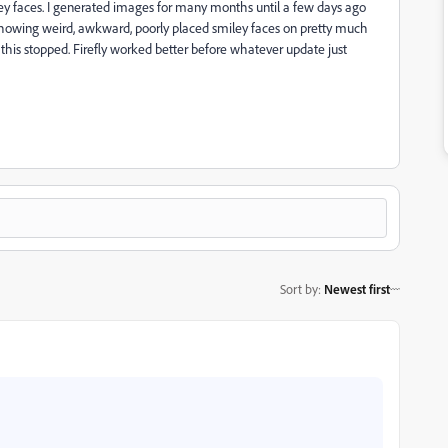
miley faces. I generated images for many months until a few days ago
 showing weird, awkward, poorly placed smiley faces on pretty much
if this stopped. Firefly worked better before whatever update just
Sort by
:
Newest first