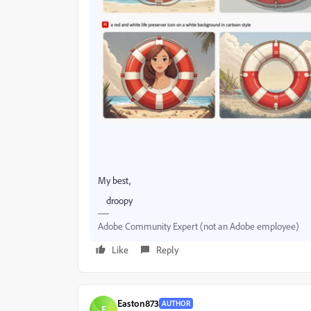
My best,
droopy
Adobe Community Expert (not an Adobe employee)
Like
Reply
Easton873
AUTHOR
E