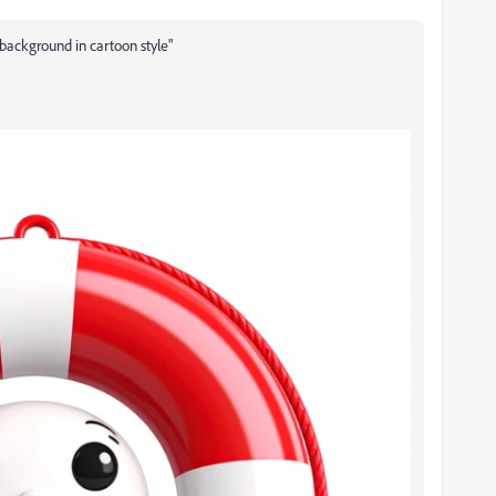
 background in cartoon style"