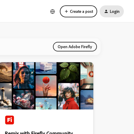
Create a post
Login
Open Adobe Firefly
Remix with Firefly Community