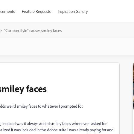
cements
Feature Requests
Inspiration Gallery
"Cartoon style" causes smiley faces
smiley faces
adds weird smiley faces to whatever I prompted for.
 I noticed was it always added smiley faces whenever I asked for
 realized it was included in the Adobe suite I was already paying for and