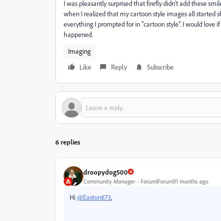
I was pleasantly surprised that firefly didn't add these s
when I realized that my cartoon style images all started
everything I prompted for in "cartoon style". I would love 
happened.
Imaging
Like
Reply
Subscribe
6 replies
droopydog500
Community Manager
Forum|Forum|11 months ago
Hi
@Easton873
,