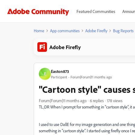
Featured Communities
Announ
Home
App communities
Adobe Firefly
Bug Reports
Adobe Firefly
Easton873
E
Participant
Forum|Forum|11 months ago
"Cartoon style" causes 
Forum|Forum|11 months ago
6 replies
178 views
TL;DR When I prompt for something in "cartoon style", it 
I used to use DallE for my image generation and one thing
something in "cartoon style". I started using firefly once I