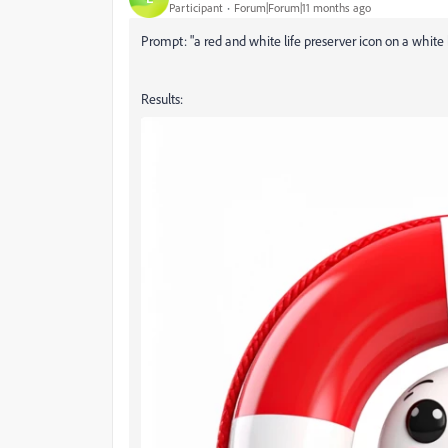
Participant
Forum|Forum|11 months ago
Prompt: "a red and white life preserver icon on a white
Results: