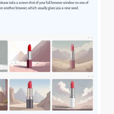
please take a screen shot of your full browser window on one of
b or another browser, which usually gives you a new seed.