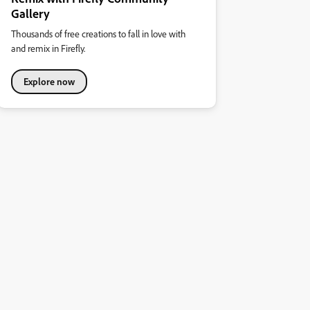
Gallery
Thousands of free creations to fall in love with
and remix in Firefly.
Explore now