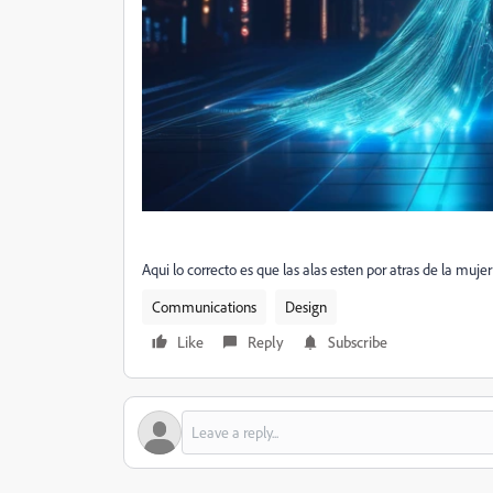
Aqui lo correcto es que las alas esten por atras de la muje
Communications
Design
Like
Reply
Subscribe