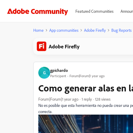
Featured Communities
Announ
Home
App communities
Adobe Firefly
Bug Reports
Adobe Firefly
gpichardo
G
Participant
Forum|Forum|1 year ago
Como generar alas en l
Forum|Forum|1 year ago
1 reply
128 views
No es posible que esta herramienta no pueda crear una pe
correcta.