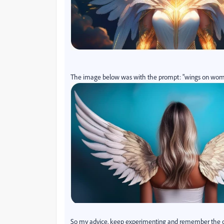
The image below was with the prompt: "wings on woma
So my advice, keep experimenting and remember the orde