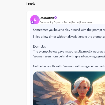
1 reply
DeanUtian
D
Community Expert
Forum|Forum|1 year ago
Sometimes you have to play around with the prompt and
I tried a few times with small variations to the prompt
Examples
The prompt below gave mixed results, mostly inaccurat
"woman seen from behind with spread out wings growi
Got better results with: "woman with wings on her back"