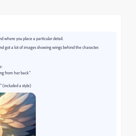
 where you place a particular detail.
 and got a lot of images showing wings behind the character.
e:
ng from her back"
 (included a style)