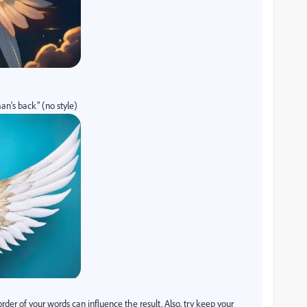
n's back" (no style)
r of your words can influence the result. Also, try keep your