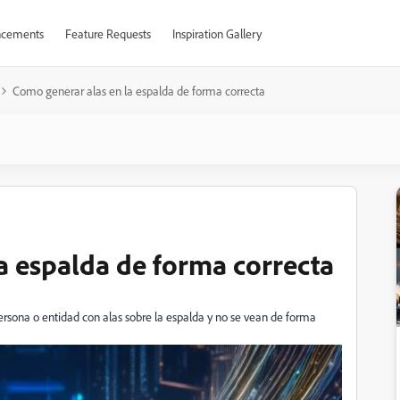
cements
Feature Requests
Inspiration Gallery
Como generar alas en la espalda de forma correcta
a espalda de forma correcta
rsona o entidad con alas sobre la espalda y no se vean de forma