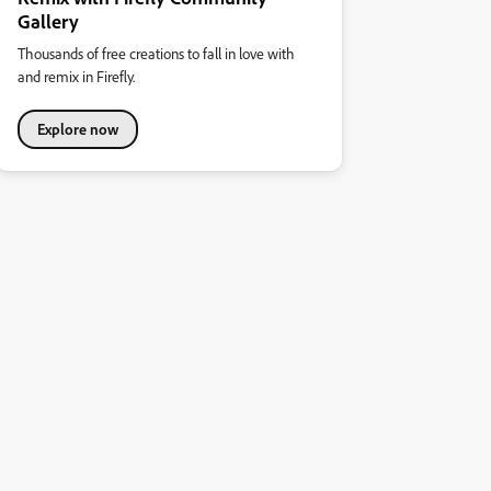
Gallery
Thousands of free creations to fall in love with
and remix in Firefly.
Explore now