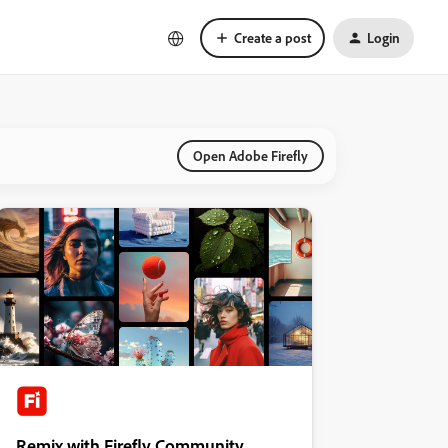
Create a post
Login
Open Adobe Firefly
Remix with Firefly Community