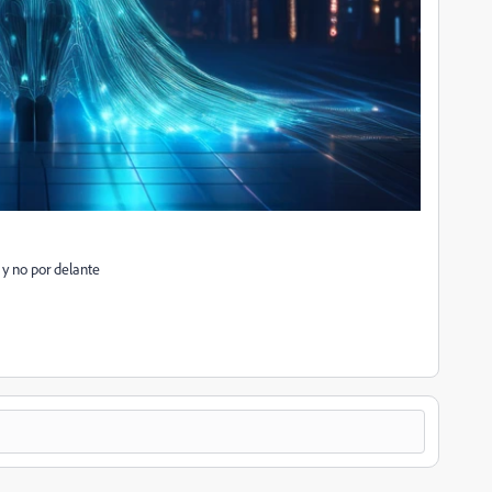
r y no por delante