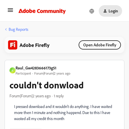
Login
Bug Reports
Adobe Firefly
Open Adobe Firefly
Raul_Gw4283666173g51
R
Participant
Forum|Forum|2 years ago
couldn't donwload
Forum|Forum|2 years ago
1 reply
I pressed download and it wouldn't do anything. I have waited
more then 1 minute and nothing happend. Due to this I have
wasted all my credit this month