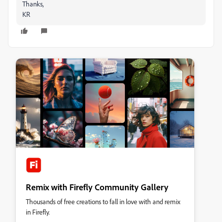
Thanks,
KR
Remix with Firefly Community Gallery
Thousands of free creations to fall in love with and remix
in Firefly.