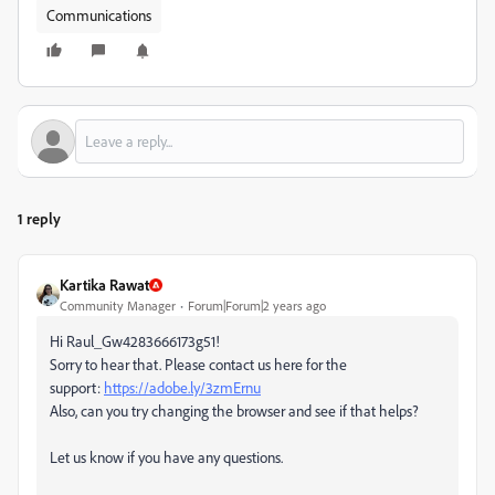
Communications
1 reply
Kartika Rawat
Community Manager
Forum|Forum|2 years ago
Hi Raul_Gw4283666173g51!
Sorry to hear that. Please contact us here for the
support:
https://adobe.ly/3zmErnu
Also, can you try changing the browser and see if that helps?
Let us know if you have any questions.