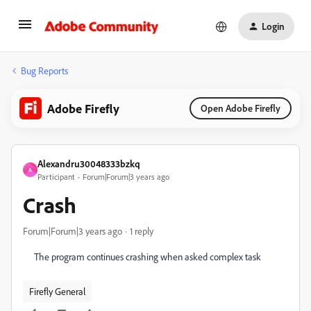
Login
Bug Reports
Adobe Firefly
Open Adobe Firefly
Alexandru30048333bzkq
A
Participant
Forum|Forum|3 years ago
Crash
Forum|Forum|3 years ago
1 reply
The program continues crashing when asked complex task
Firefly General