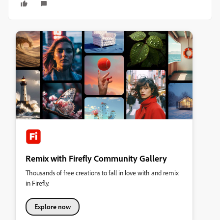
Remix with Firefly Community Gallery
Thousands of free creations to fall in love with and remix
in Firefly.
Explore now