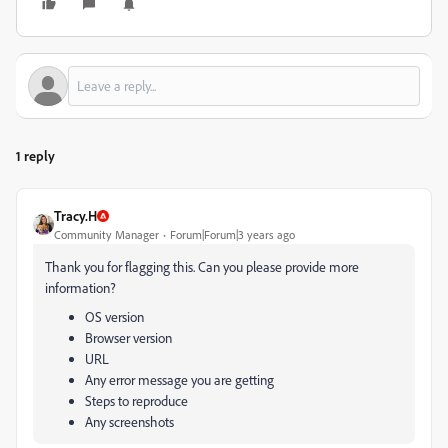
1 reply
Tracy.H
Community Manager
Forum|Forum|3 years ago
Thank you for flagging this. Can you please provide more
information?
OS version
Browser version
URL
Any error message you are getting
Steps to reproduce
Any screenshots