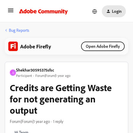
Login
Bug Reports
Adobe Firefly
Open Adobe Firefly
Shekhar30595375sfsc
S
Participant
Forum|Forum|1 year ago
Credits are Getting Waste
for not generating an
output
Forum|Forum|1 year ago
1 reply
Hi Team