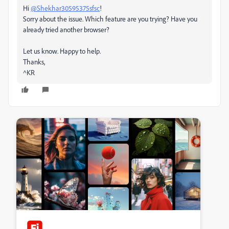
Hi
@Shekhar30595375sfsc
!
Sorry about the issue. Which feature are you trying? Have you
already tried another browser?
Let us know. Happy to help.
Thanks,
^KR