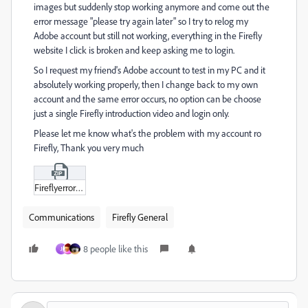
images but suddenly stop working anymore and come out the
error message "please try again later" so I try to relog my
Adobe account but still not working, everything in the Firefly
website I click is broken and keep asking me to login.
So I request my friend's Adobe account to test in my PC and it
absolutely working properly, then I change back to my own
account and the same error occurs, no option can be choose
just a single Firefly introduction video and login only.
Please let me know what's the problem with my account ro
Firefly, Thank you very much
Fireflyerror02.zip
Communications
Firefly General
8 people like this
J