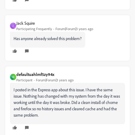
Jack Squire
J
Participating Frequently
Forum|Forum|3 years ago
Has anyone already solved this problem?
defaultuahlmf5zy94x
D
Participant
Forum|Forum|3 years ago
I posted in the Express app about this issue. I have the same
issue. Nothing has changed with my system from the day it was
working until the day it was broke. Did a clean install of chome
and firefox so no history issues and cleared cache and had the
same problem.