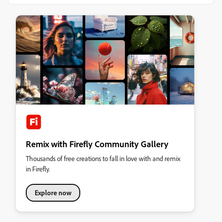
Remix with Firefly Community Gallery
Thousands of free creations to fall in love with and remix
in Firefly.
Explore now