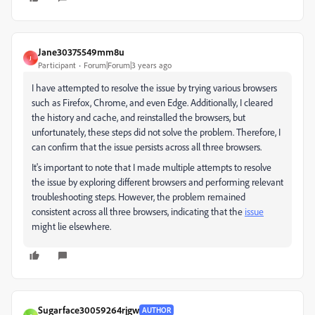
Jane30375549mm8u
J
Participant
Forum|Forum|3 years ago
I have attempted to resolve the issue by trying various browsers
such as Firefox, Chrome, and even Edge. Additionally, I cleared
the history and cache, and reinstalled the browsers, but
unfortunately, these steps did not solve the problem. Therefore, I
can confirm that the issue persists across all three browsers.
It's important to note that I made multiple attempts to resolve
the issue by exploring different browsers and performing relevant
troubleshooting steps. However, the problem remained
consistent across all three browsers, indicating that the
issue
might lie elsewhere.
Sugarface30059264rjgw
AUTHOR