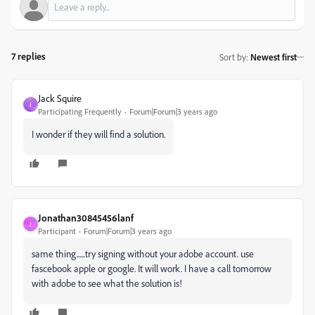
7 replies
Sort by
:
Newest first
Jack Squire
J
Participating Frequently
Forum|Forum|3 years ago
I wonder if they will find a solution.
Jonathan30845456lanf
J
Participant
Forum|Forum|3 years ago
same thing......try signing without your adobe account. use
fascebook apple or google. It will work. I have a call tomorrow
with adobe to see what the solution is!