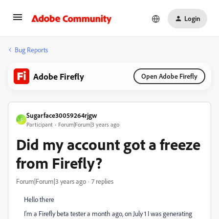
Login
Bug Reports
Adobe Firefly
Open Adobe Firefly
Sugarface30059264rjgw
S
Participant
Forum|Forum|3 years ago
Did my account got a freeze
from Firefly?
Forum|Forum|3 years ago
7 replies
Hello there
I'm a Firefly beta tester a month ago, on July 1 I was generating