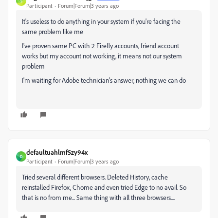
S
Participant
Forum|Forum|3 years ago
It's useless to do anything in your system if you're facing the
same problem like me
I've proven same PC with 2 Firefly accounts, friend account
works but my account not working, it means not our system
problem
I'm waiting for Adobe technician's answer, nothing we can do
defaultuahlmf5zy94x
D
Participant
Forum|Forum|3 years ago
Tried several different browsers. Deleted History, cache
reinstalled Firefox, Chome and even tried Edge to no avail. So
that is no from me... Same thing with all three browsers....