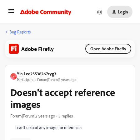
Login
Bug Reports
Adobe Firefly
Open Adobe Firefly
Yin Lee25538267cyg3
Y
Participant
Forum|Forum|2 years ago
Doesn't accept reference
images
Forum|Forum|2 years ago
3 replies
I can't upload any image for references