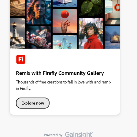
Remix with Firefly Community Gallery
Thousands of free creations to fall in love with and remix
in Firefly.
Explore now