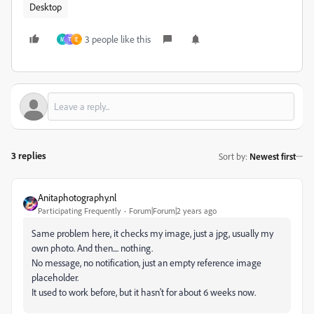
Desktop
3 people like this
M
T
E
3 replies
Sort by
:
Newest first
Anitaphotography.nl
Participating Frequently
Forum|Forum|2 years ago
Same problem here, it checks my image, just a jpg, usually my
own photo. And then.... nothing.
No message, no notification, just an empty reference image
placeholder.
It used to work before, but it hasn't for about 6 weeks now.