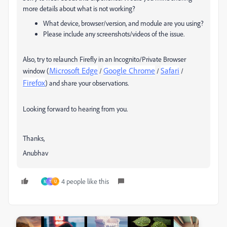
more details about what is not working?
What device, browser/version, and module are you using?
Please include any screenshots/videos of the issue.
Also, try to
relaunch Firefly in an Incognito/Private Browser
Microsoft Edge
Google Chrome
Safari
window (
/
/
/
Firefox
) and share your observations.
Looking forward to hearing from you.
Thanks,
Anubhav
4 people like this
M
T
U