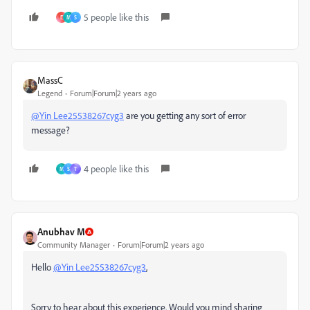
5 people like this
E
M
S
MassC
Legend
Forum|Forum|2 years ago
@Yin Lee25538267cyg3
are you getting any sort of error
message?
4 people like this
M
S
T
Anubhav M
Community Manager
Forum|Forum|2 years ago
Hello
@Yin Lee25538267cyg3
,
Sorry to hear about this experience. Would you mind sharing