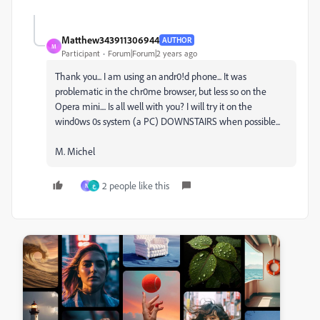
Matthew343911306944
AUTHOR
M
Participant
Forum|Forum|2 years ago
Thank you... I am using an andr0!d phone... It was
problematic in the chr0me browser, but less so on the
Opera mini.... Is all well with you? I will try it on the
wind0ws 0s system (a PC) DOWNSTAIRS when possible...
M. Michel
2 people like this
N
خ