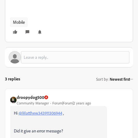
Mobile
3 replies
Sort by
:
Newest first
droopydog500
Community Manager
Forum|Forum|2 years ago
Hi
@Matthew343911306944
,
Did it give an error message?