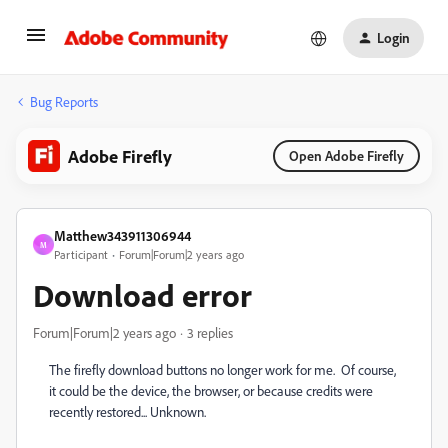
Login
Bug Reports
Adobe Firefly
Open Adobe Firefly
Matthew343911306944
M
Participant
Forum|Forum|2 years ago
Download error
Forum|Forum|2 years ago
3 replies
The firefly download buttons no longer work for me. Of course,
it could be the device, the browser, or because credits were
recently restored... Unknown.