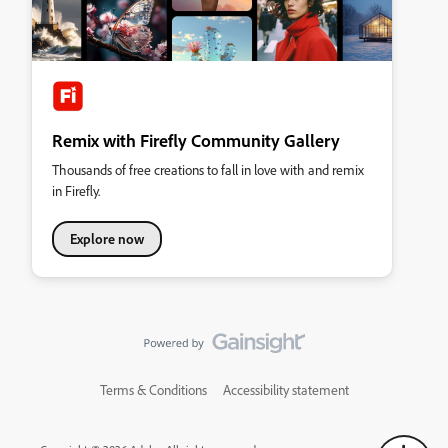
Remix with Firefly Community Gallery
Thousands of free creations to fall in love with and remix
in Firefly.
Explore now
Terms & Conditions
Accessibility statement