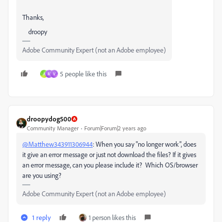
Thanks,
droopy
Adobe Community Expert (not an Adobe employee)
5 people like this
A
M
V
droopydog500
Community Manager
Forum|Forum|2 years ago
@Matthew343911306944
: When you say "no longer work", does
it give an error message or just not download the files? If it gives
an error message, can you please include it? Which OS/browser
are you using?
Adobe Community Expert (not an Adobe employee)
1 reply
1 person likes this