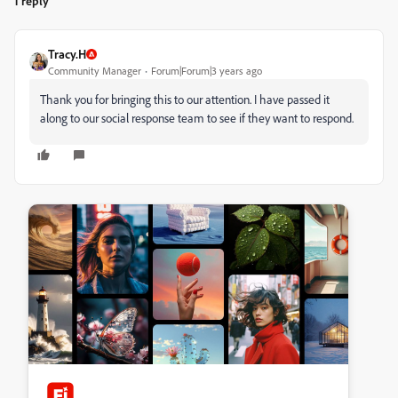
1 reply
Tracy.H
Community Manager
Forum|Forum|3 years ago
Thank you for bringing this to our attention. I have passed it
along to our social response team to see if they want to respond.