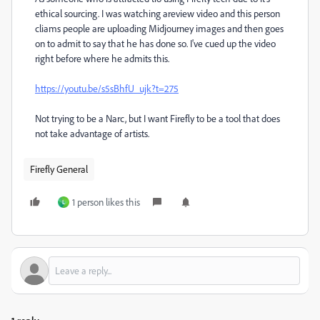
ethical sourcing. I was watching areview video and this person
cliams people are uploading Midjourney images and then goes
on to admit to say that he has done so. I've cued up the video
right before where he admits this.
https://youtu.be/s5sBhfU_ujk?t=275
Not trying to be a Narc, but I want Firefly to be a tool that does
not take advantage of artists.
Firefly General
1 person likes this
L