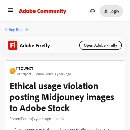
Login
Bug Reports
Adobe Firefly
Open Adobe Firefly
TTOWN71
T
Participant
Forum|Forum|3 years ago
Ethical usage violation
posting Midjouney images
to Adobe Stock
Forum|Forum|3 years ago
1 reply
As someone who is attracted tio using Firefly tech due to it's