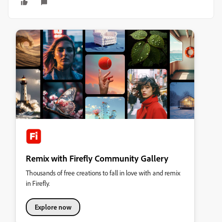
Remix with Firefly Community Gallery
Thousands of free creations to fall in love with and remix
in Firefly.
Explore now