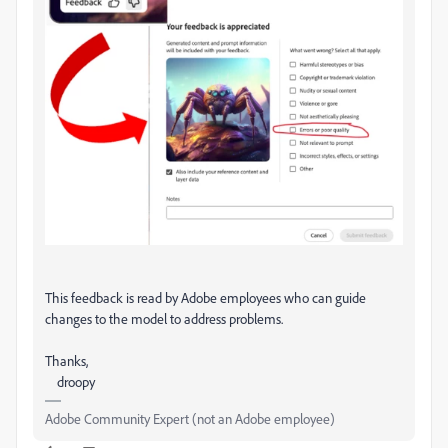
This feedback is read by Adobe employees who can guide
changes to the model to address problems.
Thanks,
droopy
Adobe Community Expert (not an Adobe employee)