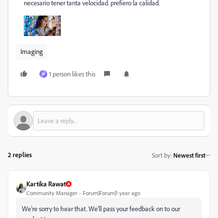
necesario tener tanta velocidad. prefiero la calidad.
Imaging
1 person likes this
W
2 replies
Sort by
:
Newest first
Kartika Rawat
Community Manager
Forum|Forum|1 year ago
We're sorry to hear that. We'll pass your feedback on to our