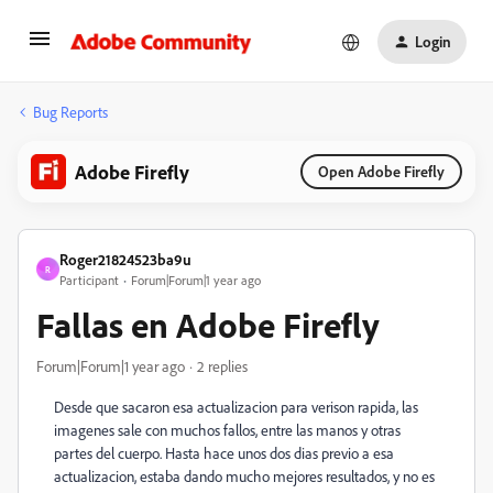
Login
Bug Reports
Adobe Firefly
Open Adobe Firefly
Roger21824523ba9u
R
Participant
Forum|Forum|1 year ago
Fallas en Adobe Firefly
Forum|Forum|1 year ago
2 replies
Desde que sacaron esa actualizacion para verison rapida, las
imagenes sale con muchos fallos, entre las manos y otras
partes del cuerpo. Hasta hace unos dos dias previo a esa
actualizacion, estaba dando mucho mejores resultados, y no es