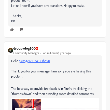
product team.
Let us know if you have any questions. Happy to assist.
Thanks,
KR
droopydog500
Community Manager
Forum|Forum|1 year ago
Hello
@Roger21824523ba9u
,
Thank you for your message. I am sorry you are having this
problem.
The best way to provide feedback is in Firefly by clicking the
"thumbs down" and then providing more detailed comments: