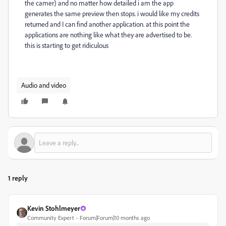
the camer) and no matter how detailed i am the app
generates the same preview then stops. i would like my credits
returned and I can find another application. at this point the
applications are nothing like what they are advertised to be.
this is starting to get ridiculous
Audio and video
1 reply
Kevin Stohlmeyer
Community Expert
Forum|Forum|10 months ago