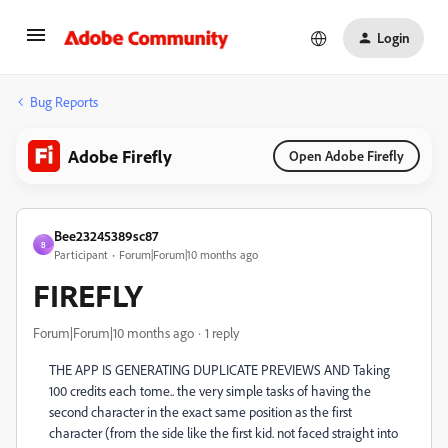
Login
Bug Reports
Adobe Firefly
Open Adobe Firefly
Bee23245389sc87
B
Participant
Forum|Forum|10 months ago
FIREFLY
Forum|Forum|10 months ago
1 reply
THE APP IS GENERATING DUPLICATE PREVIEWS AND Taking
100 credits each tome.. the very simple tasks of having the
second character in the exact same position as the first
character (from the side like the first kid. not faced straight into