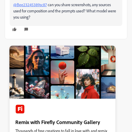
@Bee23245389sc87
can you share screenshots, any sources
used for composition and the prompts used? What model were
you using?
Remix with Firefly Community Gallery
Thousands of free creations to fall in love with and remix