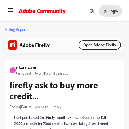
Login
Bug Reports
Adobe Firefly
Open Adobe Firefly
albert_6478
A
Participant
Forum|Forum|1 year ago
firefly ask to buy more
credit...
Forum|Forum|1 year ago
1 reply
I just purchased the Firely monthly subscription on the 13th—
29.99 a month for 7000 credits. Two days later, it says I need