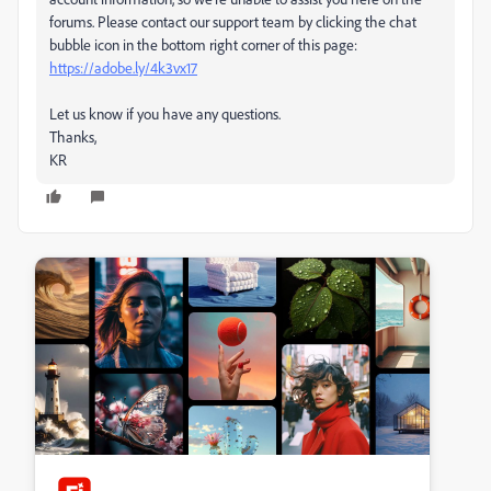
forums. Please contact our support team by clicking the chat
bubble icon in the bottom right corner of this page:
https://adobe.ly/4k3vx17
Let us know if you have any questions.
Thanks,
KR