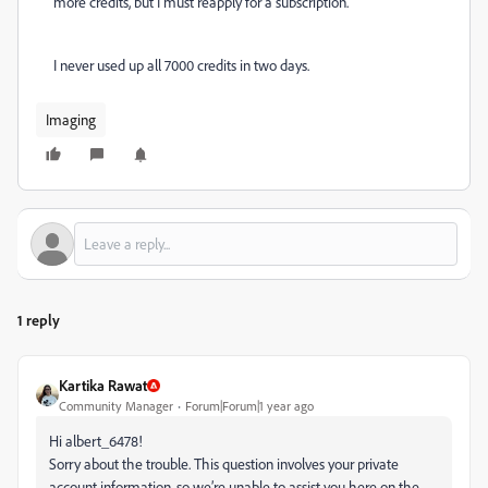
more credits, but I must reapply for a subscription.
I never used up all 7000 credits in two days.
Imaging
1 reply
Kartika Rawat
Community Manager
Forum|Forum|1 year ago
Hi albert_6478!
Sorry about the trouble. This question involves your private
account information, so we’re unable to assist you here on the