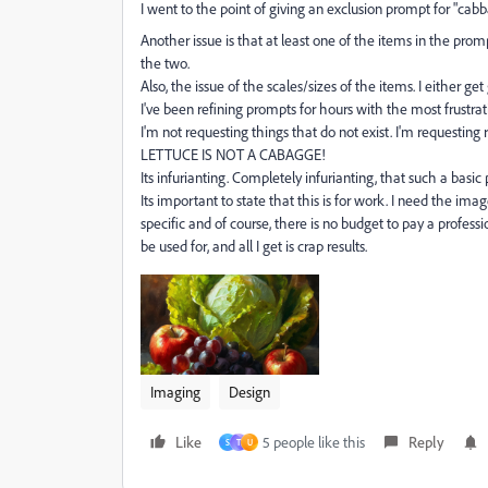
I went to the point of giving an exclusion prompt for "cabb
Another issue is that at least one of the items in the promp
the two.
Also, the issue of the scales/sizes of the items. I either g
I've been refining prompts for hours with the most frustrati
I'm not requesting things that do not exist. I'm requesting
LETTUCE IS NOT A CABAGGE!
Its infurianting. Completely infurianting, that such a basic
Its important to state that this is for work. I need the im
specific and of course, there is no budget to pay a professi
be used for, and all I get is crap results.
Imaging
Design
Like
5 people like this
Reply
S
T
U