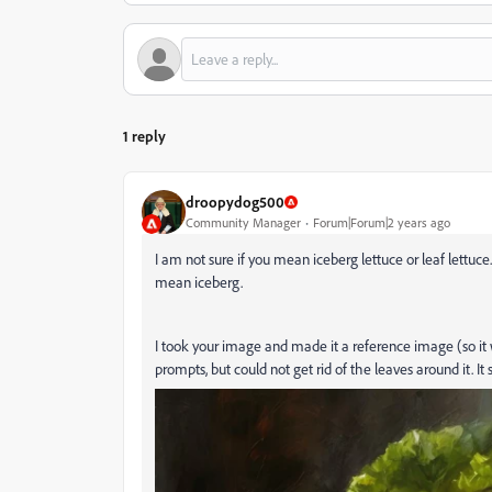
1 reply
droopydog500
Community Manager
Forum|Forum|2 years ago
I am not sure if you mean iceberg lettuce or leaf lettu
mean iceberg.
I took your image and made it a reference image (so it 
prompts, but could not get rid of the leaves around it. It