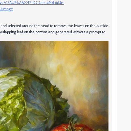
%3Asc%3AUS%3A22f21127-7efc-49fd-8d4e-
xt2Image
ove and selected around the head to remove the leaves on the outside
e overlapping leaf on the bottom and generated without a prompt to