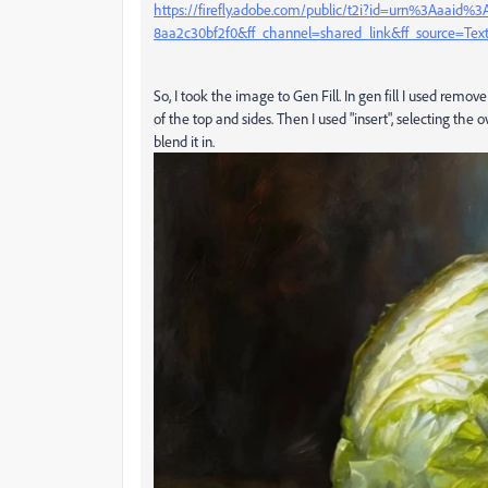
https://firefly.adobe.com/public/t2i?id=urn%3Aaaid
8aa2c30bf2f0&ff_channel=shared_link&ff_source=Te
So, I took the image to Gen Fill. In gen fill I used rem
of the top and sides. Then I used "insert", selecting th
blend it in.