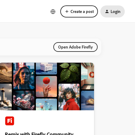
Create a post
Login
Open Adobe Firefly
Remix with Firefly Community