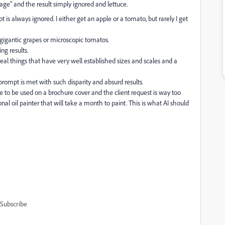
age" and the result simply ignored and lettuce.
t is always ignored. I either get an apple or a tomato, but rarely I get
et gigantic grapes or microscopic tomatos.
ng results.
 real things that have very well established sizes and scales and a
 prompt is met with such disparity and absurd results.
age to be used on a brochure cover and the client request is way too
onal oil painter that will take a month to paint. This is what AI should
Subscribe