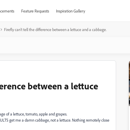
cements
Feature Requests
Inspiration Gallery
Firefly can't tell the difference between a lettuce and a cabbage.
ifference between a lettuce
image of a lettuce, tomato, apple and grapes.
ESULTS get me a damn cabbage, not a lettuce. Nothing remotely close