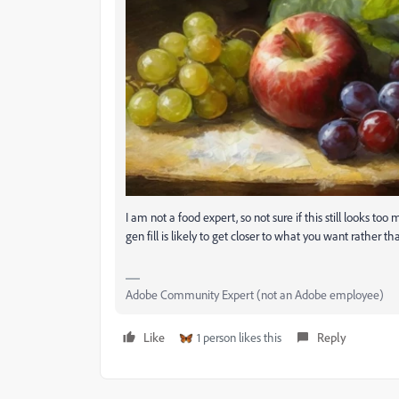
I am not a food expert, so not sure if this still looks too
gen fill is likely to get closer to what you want rather t
Adobe Community Expert (not an Adobe employee)
Like
1 person likes this
Reply