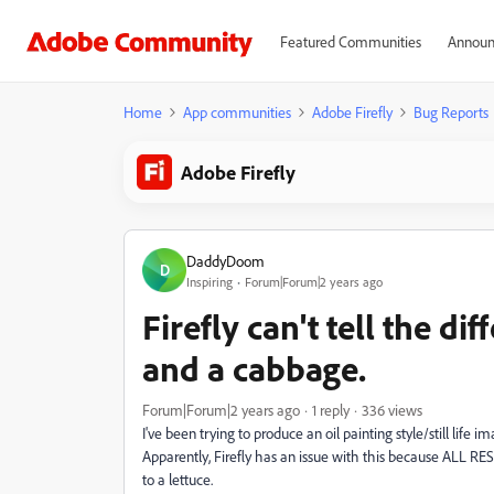
Featured Communities
Announ
Home
App communities
Adobe Firefly
Bug Reports
Adobe Firefly
DaddyDoom
D
Inspiring
Forum|Forum|2 years ago
Firefly can't tell the d
and a cabbage.
Forum|Forum|2 years ago
1 reply
336 views
I've been trying to produce an oil painting style/still life 
Apparently, Firefly has an issue with this because ALL R
to a lettuce.