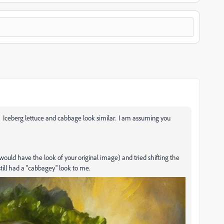
ce. Iceberg lettuce and cabbage look similar. I am assuming you
would have the look of your original image) and tried shifting the
 still had a "cabbagey" look to me.