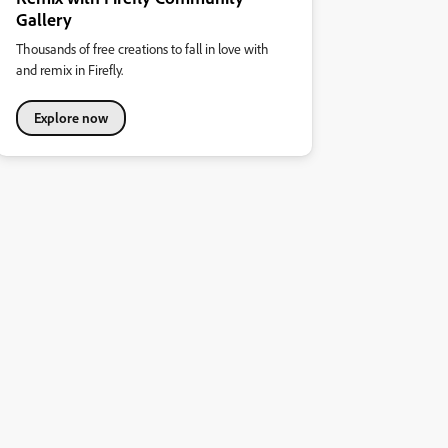
Gallery
Thousands of free creations to fall in love with
and remix in Firefly.
Explore now