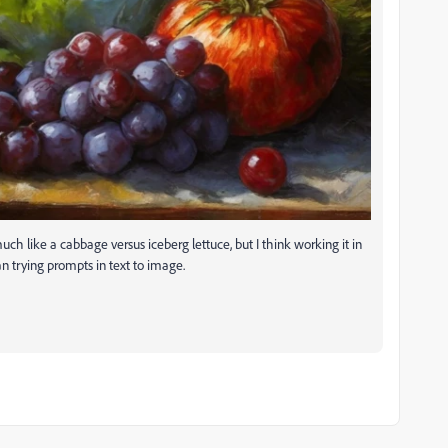
 much like a cabbage versus iceberg lettuce, but I think working it in
han trying prompts in text to image.