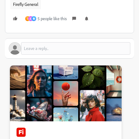
Firefly General
5 people like this
3
祖
秦