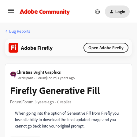
Login
Bug Reports
Adobe Firefly
Open Adobe Firefly
Christina Bright Graphics
Participant
Forum|Forum|3 years ago
Firefly Generative Fill
Forum|Forum|3 years ago
0 replies
When going into the option of Generative Fill from Firefly you
lose all ability to download the final updated image and you
cannot go back into your original prompt.