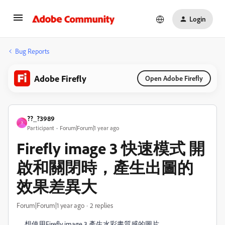
Login
Bug Reports
Adobe Firefly
Open Adobe Firefly
??_?3989
?
Participant
Forum|Forum|1 year ago
Firefly image 3 快速​模式 開
啟和關閉時，產生出圖的
效果差異大
Forum|Forum|1 year ago
2 replies
想使用Firefly image 3 產生水彩畫質感的圖片，