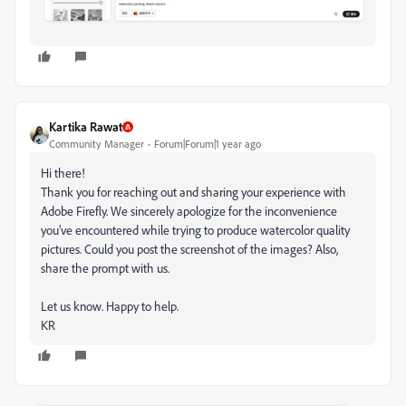
Kartika Rawat
Community Manager
Forum|Forum|1 year ago
Hi there!
Thank you for reaching out and sharing your experience with
Adobe Firefly. We sincerely apologize for the inconvenience
you’ve encountered while trying to produce watercolor quality
pictures. Could you post the screenshot of the images? Also,
share the prompt with us.
Let us know. Happy to help.
KR