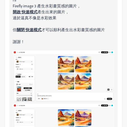
Firefly image 3 產生水彩畫質感的圖片，
開啟 快速​模式
產生出來的圖片，
過於逼真不像是水彩效果
但
關閉 快速​模式
才
可以順利產生出水彩畫質感的圖片
謝謝！