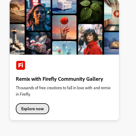
Remix with Firefly Community Gallery
Thousands of free creations to fall in love with and remix
in Firefly.
Explore now