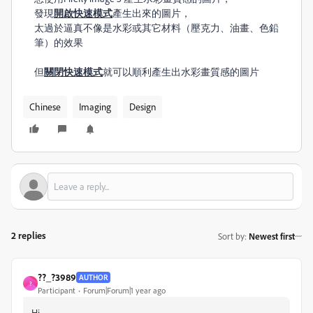
發現
開啟快速​模式
產生出來的圖片，
太過於逼真不像是水彩或其它材料（壓克力、油畫、色鉛
筆）的效果
但
關閉快速​模式
就可以順利產生出水彩畫質感的圖片
Chinese
Imaging
Design
2 replies
Sort by
:
Newest first
??_?3989
AUTHOR
?
Participant
Forum|Forum|1 year ago
Hi